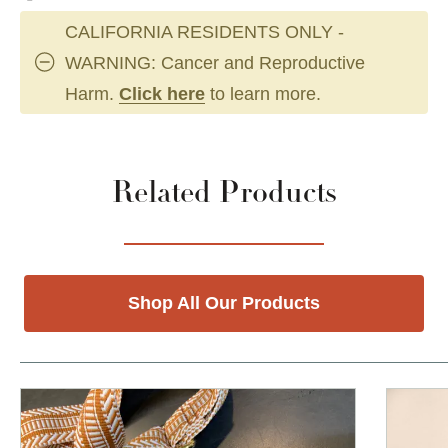
CALIFORNIA RESIDENTS ONLY -
WARNING: Cancer and Reproductive
Harm.
Click here
to learn more.
Related Products
Shop All Our Products