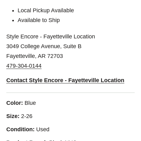
Local Pickup Available
Available to Ship
Style Encore - Fayetteville Location
3049 College Avenue, Suite B
Fayetteville, AR 72703
479-304-0144
Contact Style Encore - Fayetteville Location
Color:
Blue
Size:
2-26
Condition:
Used