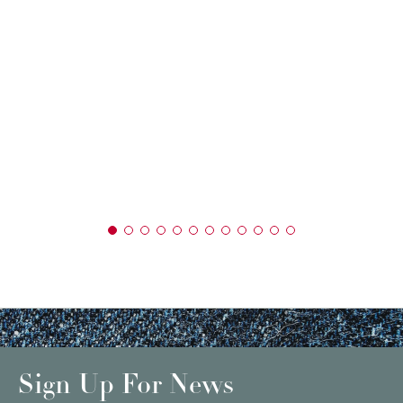
Sign Up For News