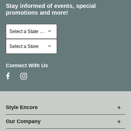
Stay informed of events, special
promotions and more!
Select a State or Province
Select a State or Province
Select a Store
Select a Store
Connect With Us
Style Encore
Our Company