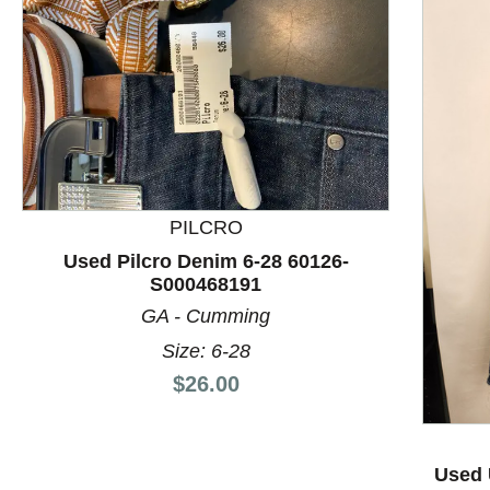
PILCRO
Used Pilcro Denim 6-28 60126-
S000468191
GA - Cumming
Size: 6-28
This is a product carousel with slides. Use Next and P
Price:
$26.00
Used 