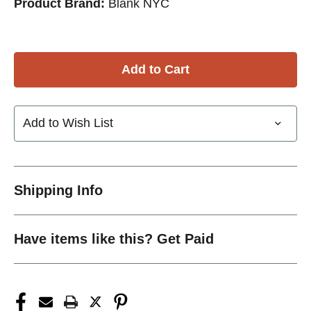
Product Brand:
Blank NYC
Add to Wish List
Shipping Info
Have items like this? Get Paid