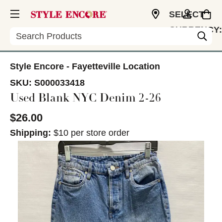
SELECT
CURRENCY:
Search
USD
Style Encore - Fayetteville Location
SKU:
S000033418
Used Blank NYC Denim 2-26
$26.00
Shipping:
$10 per store order
This is a carousel with slides. Use the thumbnail im