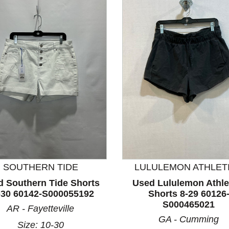
nd Previous slider arrow buttons to navigate.
SOUTHERN TIDE
LULULEMON ATHLET
d Southern Tide Shorts
Used Lululemon Athle
-30 60142-S000055192
Shorts 8-29 60126
S000465021
AR - Fayetteville
GA - Cumming
Size: 10-30