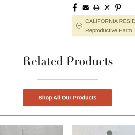
CALIFORNIA RESID
Reproductive Harm.
Related Products
Shop All Our Products