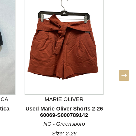
ICA
MARIE OLIVER
LULU
tica
Used Marie Oliver Shorts 2-26
Used L
-
60069-S000789142
Sho
NC - Greensboro
Size: 2-26