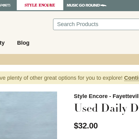
Search
ty
Blog
ave plenty of other great options for you to explore!
Cont
images to navigate.
Style Encore - Fayettevi
Used Daily Dr
$32.00