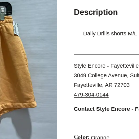
Description
Daily Drills shorts M/L
Style Encore - Fayettevill
3049 College Avenue, Sui
Fayetteville, AR 72703
479-304-0144
Contact Style Encore - F
Orange
Color: