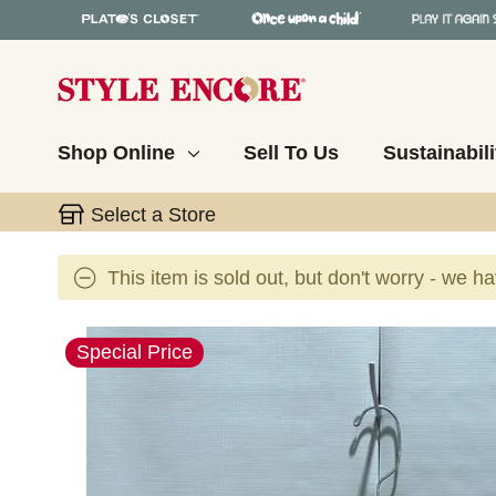
Shop Online
Sell To Us
Sustainabili
Select a Store
This item is sold out, but don't worry - we h
This is a carousel with slides. Use the thumbnail 
Special Price