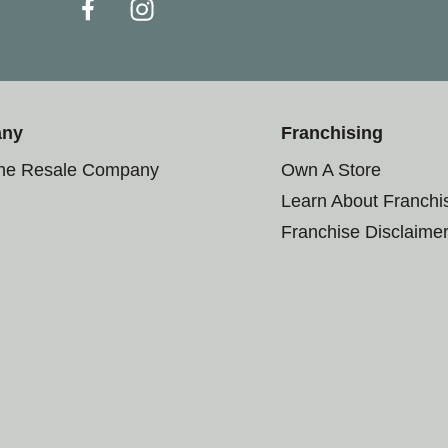
any
Franchising
the Resale Company
Own A Store
Learn About Franchi
Franchise Disclaime