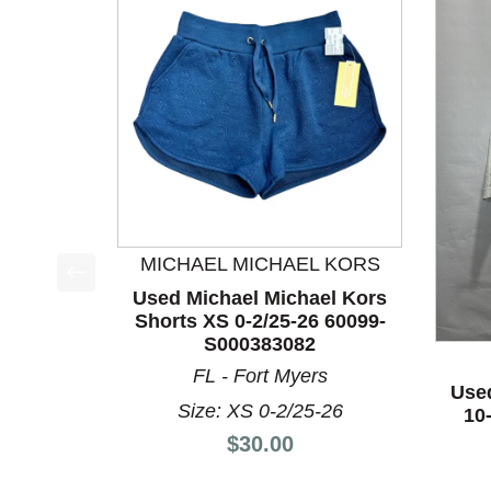
MICHAEL MICHAEL KORS
Used Michael Michael Kors
This is a product carousel with slides. Use Next a
Shorts XS 0-2/25-26 60099-
S000383082
FL - Fort Myers
Use
Size: XS 0-2/25-26
10
Price:
$30.00