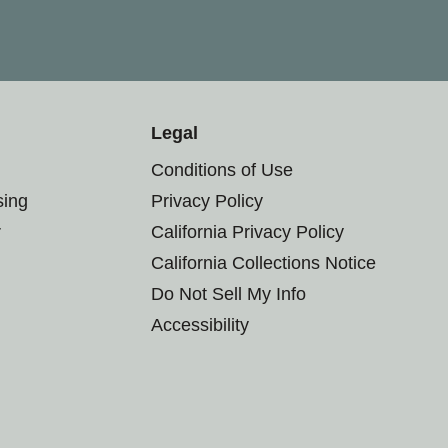
Legal
Conditions of Use
sing
Privacy Policy
r
California Privacy Policy
California Collections Notice
Do Not Sell My Info
Accessibility