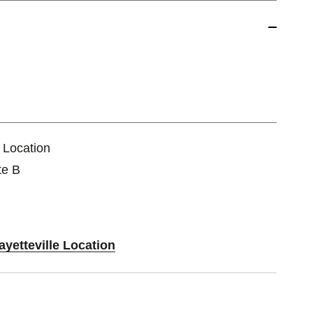
e Location
te B
ayetteville Location