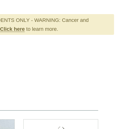
ENTS ONLY - WARNING: Cancer and
Click here
to learn more.