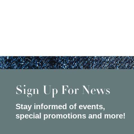
Sign Up For News
Stay informed of events,
special promotions and more!