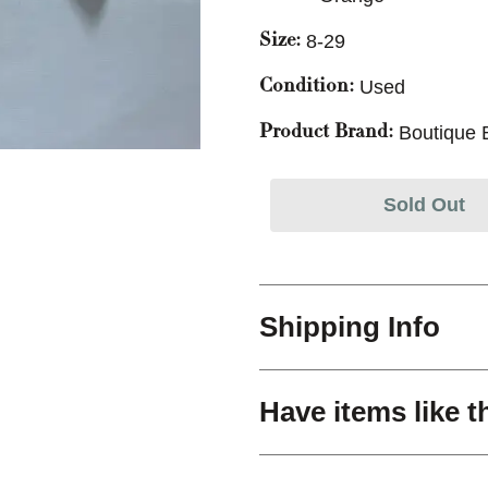
8-29
Size:
Used
Condition:
Boutique 
Product Brand:
Sold Out
Shipping Info
Have items like t