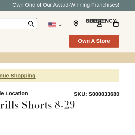
Own One of Our Award-Winning Franchises!
SELECT CURRENCY: USD
Own A Store
inue Shopping
lle Location
SKU:
S000033680
ills Shorts 8-29