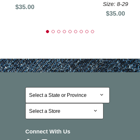
Size: 8-29
Price:
$35.00
Price:
$35.00
Select a State or Province
Select a State or Province
Select a Store
Select a Store
Connect With Us