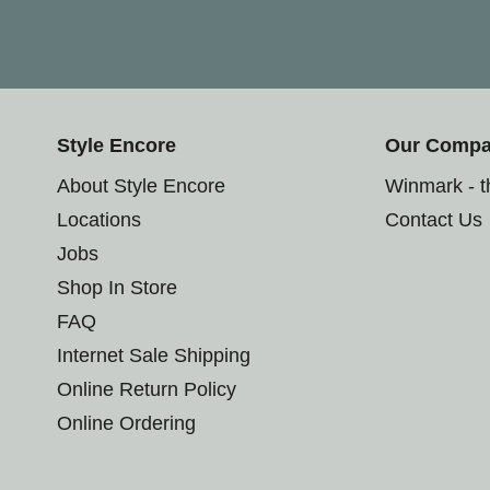
Style Encore
Our Comp
About Style Encore
Winmark - 
Locations
Contact Us
Jobs
Shop In Store
FAQ
Internet Sale Shipping
Online Return Policy
Online Ordering