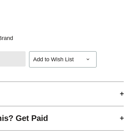
Brand
Add to Wish List
his? Get Paid