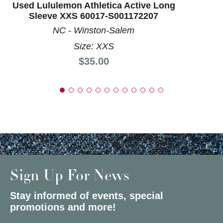
Used Lululemon Athletica Active Long
Sleeve XXS 60017-S001172207
NC - Winston-Salem
Size: XXS
Price:
$35.00
Sign Up For News
Stay informed of events, special
promotions and more!