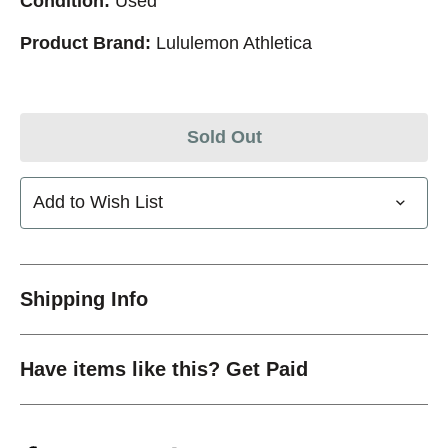
Condition:
Used
Product Brand:
Lululemon Athletica
Sold Out
Add to Wish List
Shipping Info
Have items like this? Get Paid