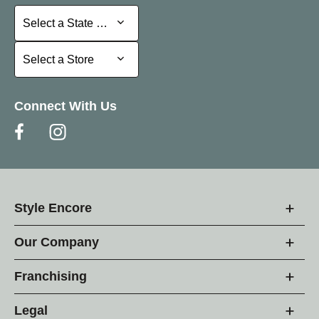
Select a State or Province
Select a State or Province
Select a Store
Select a Store
Connect With Us
Style Encore
Our Company
Franchising
Legal