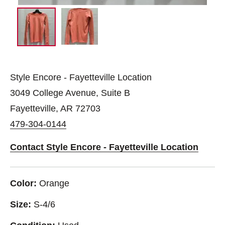
Style Encore - Fayetteville Location
3049 College Avenue, Suite B
Fayetteville, AR 72703
479-304-0144
Contact Style Encore - Fayetteville Location
Color:
Orange
Size:
S-4/6