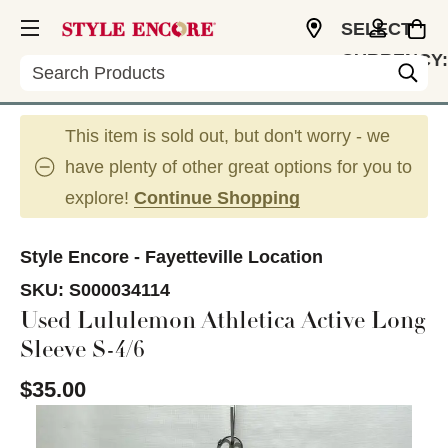
SELECT
CURRENCY:
Search
USD
This item is sold out, but don't worry - we
have plenty of other great options for you to
explore!
Continue Shopping
Style Encore - Fayetteville Location
SKU:
S000034114
Used Lululemon Athletica Active Long
Sleeve S-4/6
$35.00
This is a carousel with slides. Use the thumbnail im