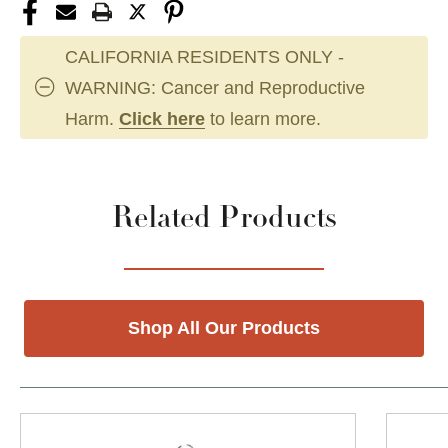
CALIFORNIA RESIDENTS ONLY -
WARNING: Cancer and Reproductive
Harm.
Click here
to learn more.
Related Products
Shop All Our Products