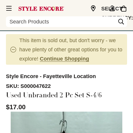
SELECT
CURRENCY:
Search
USD
This item is sold out, but don't worry - we
have plenty of other great options for you to
explore!
Continue Shopping
Style Encore - Fayetteville Location
SKU:
S000047622
Used Unbranded 2 Pc Set S-4/6
$17.00
This is a carousel with slides. Use the thumbnail im