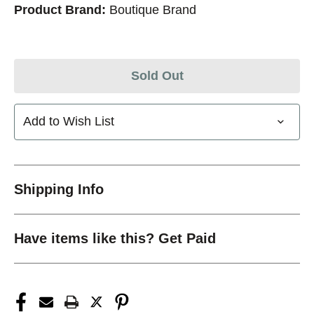
Product Brand:
Boutique Brand
Sold Out
Add to Wish List
Shipping Info
Have items like this? Get Paid