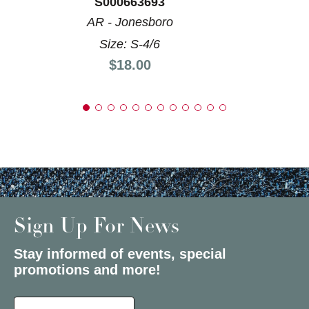
S000663693
AR - Jonesboro
Size: S-4/6
Price:
$18.00
Sign Up For News
Stay informed of events, special
promotions and more!
Select a State or Province