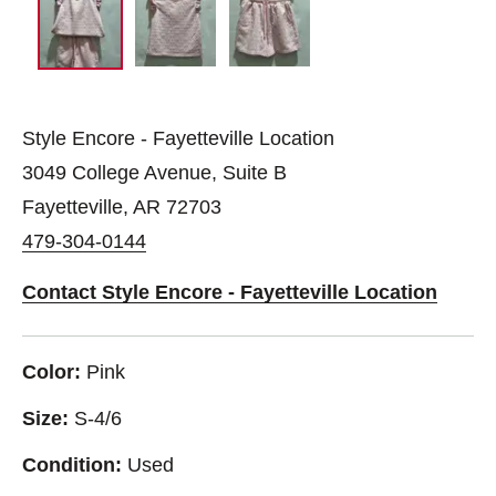
Style Encore - Fayetteville Location
3049 College Avenue, Suite B
Fayetteville, AR 72703
479-304-0144
Contact Style Encore - Fayetteville Location
Color:
Pink
Size:
S-4/6
Condition:
Used