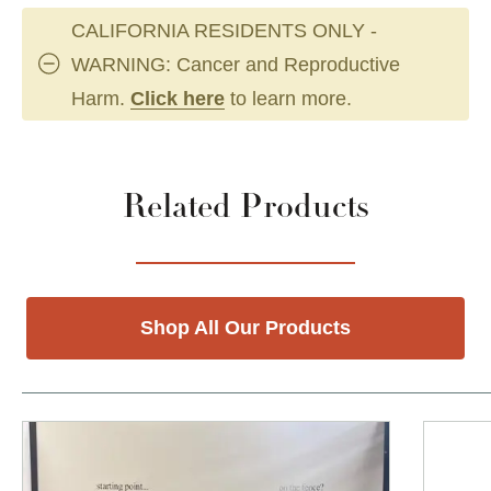
CALIFORNIA RESIDENTS ONLY -
WARNING: Cancer and Reproductive
Harm.
Click here
to learn more.
Related Products
Shop All Our Products