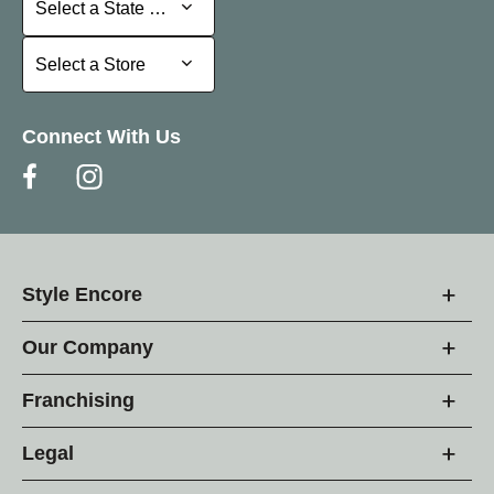
Select a State or Province
Select a Store
Select a Store
Connect With Us
Style Encore
Our Company
Franchising
Legal