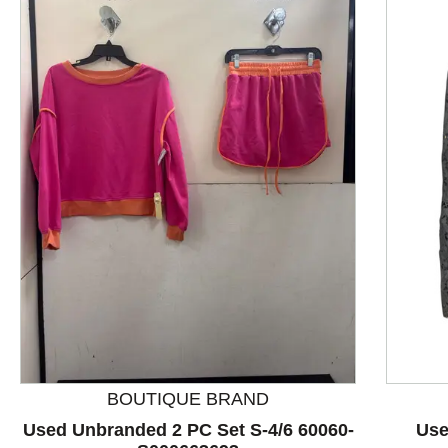
This is a product carousel with slides. Use Next and P
BOUTIQUE BRAND
Used Unbranded 2 PC Set S-4/6 60060-
Use