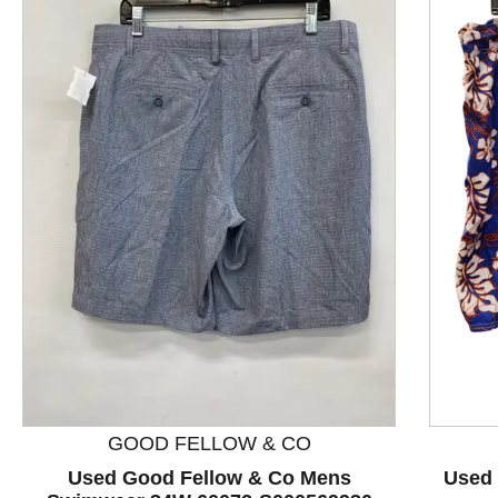
This is a product carousel with slides. Use Next and P
GOOD FELLOW & CO
Used Good Fellow & Co Mens
Used