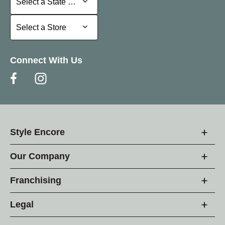
Select a State or Province
Select a Store
Select a Store
Connect With Us
Style Encore
Our Company
Franchising
Legal