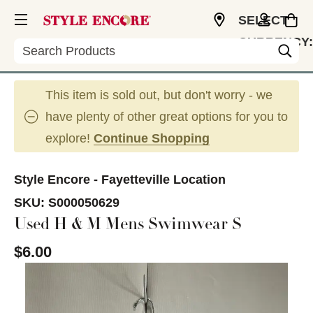
SELECT
CURRENCY:
Search
USD
This item is sold out, but don't worry - we
have plenty of other great options for you to
explore!
Continue Shopping
Style Encore - Fayetteville Location
SKU:
S000050629
Used H & M Mens Swimwear S
$6.00
This is a carousel with slides. Use the thumbnail im