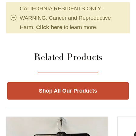
CALIFORNIA RESIDENTS ONLY -
WARNING: Cancer and Reproductive
Harm.
Click here
to learn more.
Related Products
Shop All Our Products