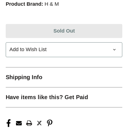
Product Brand:
H & M
Sold Out
Add to Wish List
Shipping Info
Have items like this? Get Paid