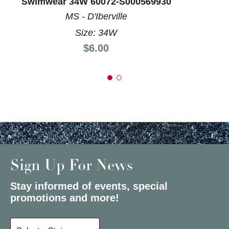
Swimwear 34W 60072-S000569930
MS - D'Iberville
Size: 34W
Price:
$6.00
Sign Up For News
Stay informed of events, special
promotions and more!
Select a State or Province