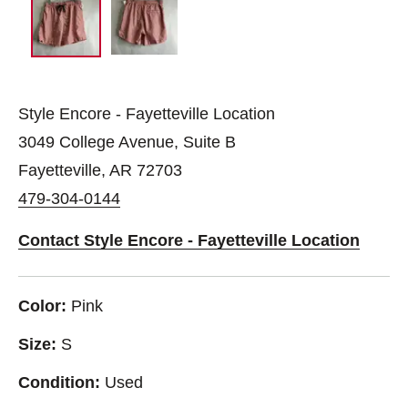
Style Encore - Fayetteville Location
3049 College Avenue, Suite B
Fayetteville, AR 72703
479-304-0144
Contact Style Encore - Fayetteville Location
Color:
Pink
Size:
S
Condition:
Used