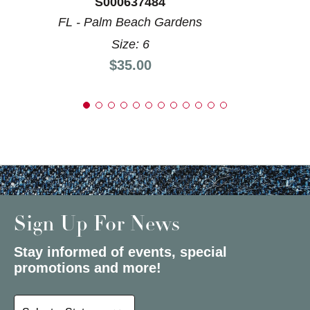
S000637484
FL - Palm Beach Gardens
Size: 6
Price:
$35.00
Sign Up For News
Stay informed of events, special
promotions and more!
Select a State or Province