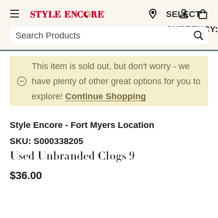
SELECT
CURRENCY:
Search
USD
This item is sold out, but don't worry - we
have plenty of other great options for you to
explore!
Continue Shopping
Style Encore - Fort Myers Location
SKU:
S000338205
Used Unbranded Clogs 9
$36.00
This is a carousel with slides. Use the thumbnail im