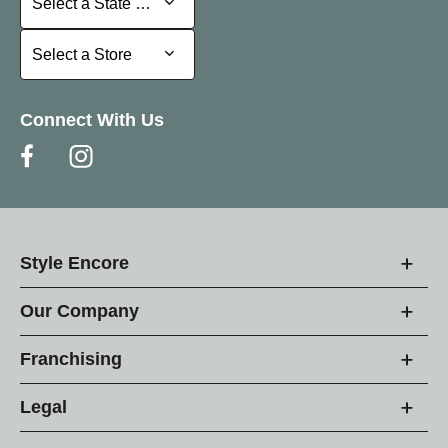
Select a State or Province
Select a Store
Select a Store
Connect With Us
Style Encore
Our Company
Franchising
Legal