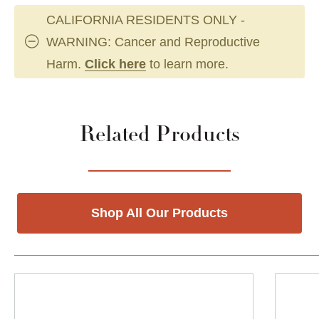
CALIFORNIA RESIDENTS ONLY -
WARNING: Cancer and Reproductive
Harm.
Click here
to learn more.
Related Products
Shop All Our Products