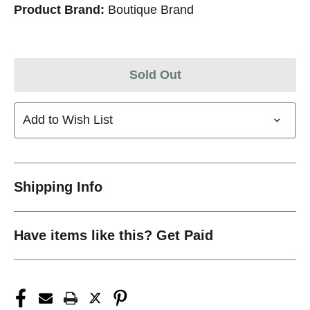
Product Brand:
Boutique Brand
Sold Out
Add to Wish List
Shipping Info
Have items like this? Get Paid