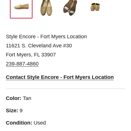
Style Encore - Fort Myers Location
11621 S. Cleveland Ave #30
Fort Myers, FL 33907
239-887-4860
Contact Style Encore - Fort Myers Location
Color:
Tan
Size:
9
Condition:
Used