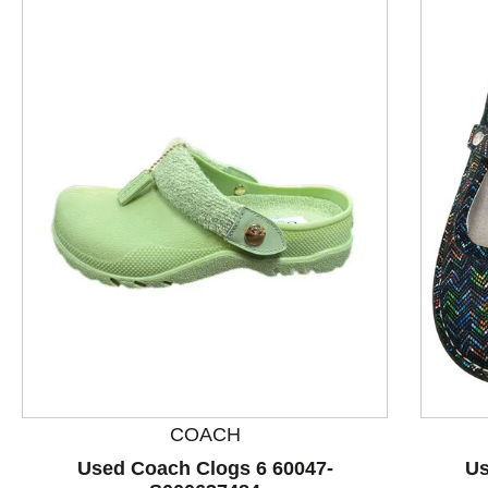
This is a product carousel with slides. Use Next and P
COACH
Used Coach Clogs 6 60047-
Us