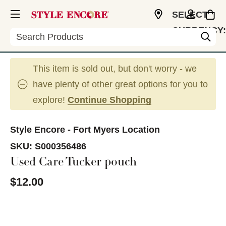
SELECT
CURRENCY:
Search
USD
This item is sold out, but don't worry - we
have plenty of other great options for you to
explore!
Continue Shopping
Style Encore - Fort Myers Location
SKU:
S000356486
Used Care Tucker pouch
$12.00
This is a carousel with slides. Use the thumbnail im