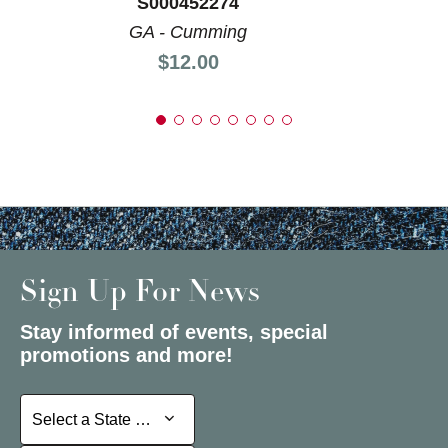
S000452274
GA - Cumming
Price:
$12.00
Sign Up For News
Stay informed of events, special
promotions and more!
Select a State or Province
Select a State or Province