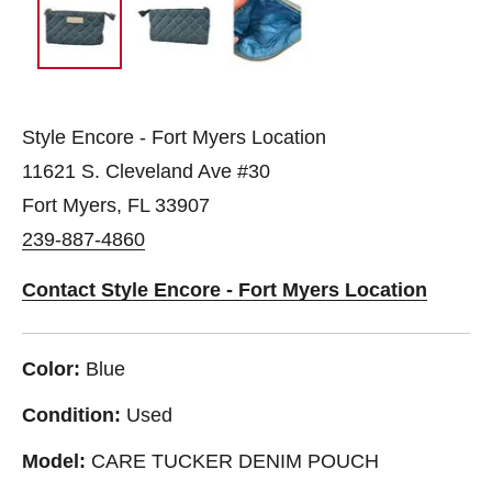
Style Encore - Fort Myers Location
11621 S. Cleveland Ave #30
Fort Myers, FL 33907
239-887-4860
Contact Style Encore - Fort Myers Location
Color:
Blue
Condition:
Used
Model:
CARE TUCKER DENIM POUCH