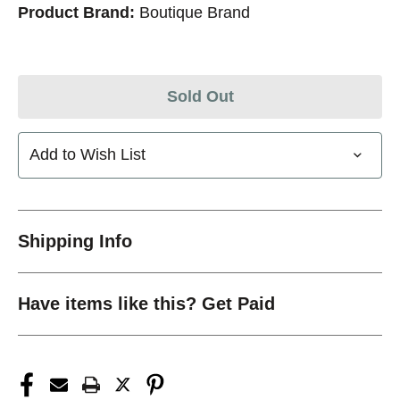
Product Brand:
Boutique Brand
Sold Out
Add to Wish List
Shipping Info
Have items like this? Get Paid