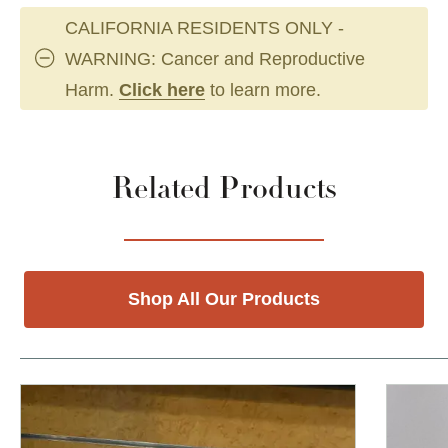
CALIFORNIA RESIDENTS ONLY -
WARNING: Cancer and Reproductive
Harm.
Click here
to learn more.
Related Products
Shop All Our Products