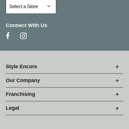
Select a Store
Select a Store
Connect With Us
Style Encore
Our Company
Franchising
Legal