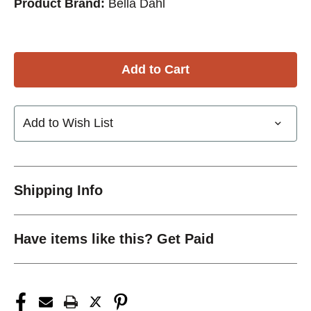
Product Brand:
Bella Dahl
Add to Wish List
Shipping Info
Have items like this? Get Paid