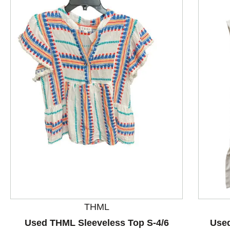
This is a product carousel with slides. Use Next and P
THML
Used THML Sleeveless Top S-4/6
Used