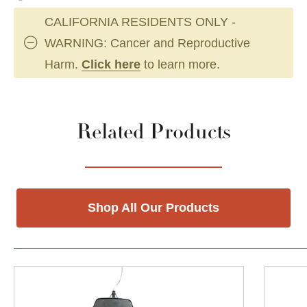
CALIFORNIA RESIDENTS ONLY -
WARNING: Cancer and Reproductive
Harm.
Click here
to learn more.
Related Products
Shop All Our Products