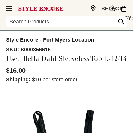
SELECT
CURRENCY:
Search
USD
Style Encore - Fort Myers Location
SKU:
S000356616
Used Bella Dahl Sleeveless Top L-12/14
$16.00
Shipping:
$10 per store order
This is a carousel with slides. Use the thumbnail im