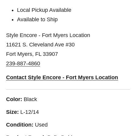
Local Pickup Available
Available to Ship
Style Encore - Fort Myers Location
11621 S. Cleveland Ave #30
Fort Myers, FL 33907
239-887-4860
Contact Style Encore - Fort Myers Location
Color:
Black
Size:
L-12/14
Condition:
Used