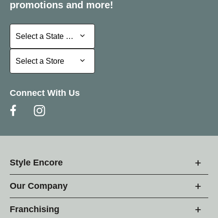
promotions and more!
Select a State or Province
Select a State or Province
Select a Store
Select a Store
Connect With Us
Style Encore
Our Company
Franchising