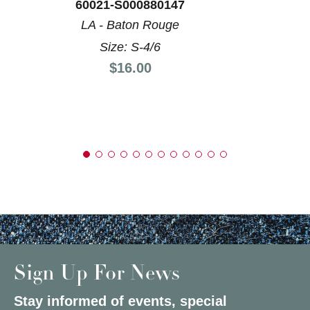
60021-S000880147
LA - Baton Rouge
Size: S-4/6
Price:
$16.00
Sign Up For News
Stay informed of events, special