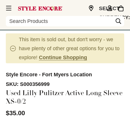
SELECT
CURRENCY:
Search
USD
This item is sold out, but don't worry - we
have plenty of other great options for you to
explore!
Continue Shopping
Style Encore - Fort Myers Location
SKU:
S000356999
Used Lilly Pulitzer Active Long Sleeve
XS-0/2
$35.00
This is a carousel with slides. Use the thumbnail im