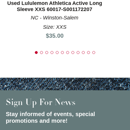
Used Lululemon Athletica Active Long
Sleeve XXS 60017-S001172207
NC - Winston-Salem
Size: XXS
Price:
$35.00
Sign Up For News
Stay informed of events, special
promotions and more!