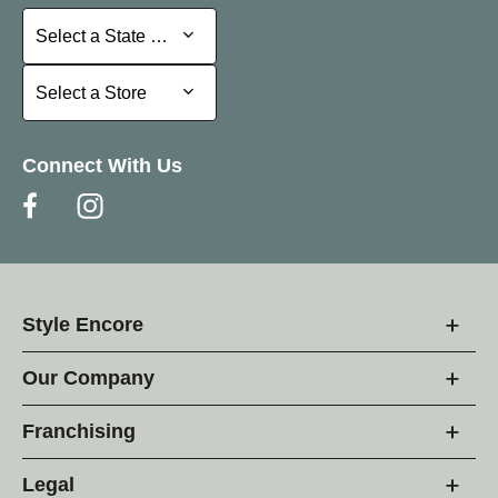
Select a State or Province
Select a State or Province
Select a Store
Select a Store
Connect With Us
Style Encore
Our Company
Franchising
Legal