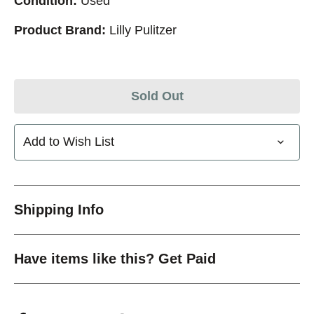
Condition:
Used
Product Brand:
Lilly Pulitzer
Sold Out
Add to Wish List
Shipping Info
Have items like this? Get Paid