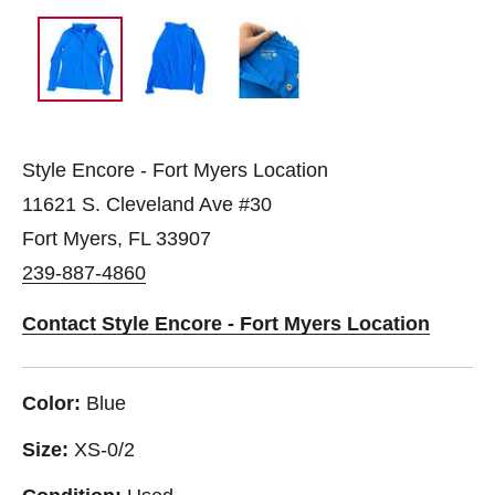
Style Encore - Fort Myers Location
11621 S. Cleveland Ave #30
Fort Myers, FL 33907
239-887-4860
Contact Style Encore - Fort Myers Location
Color:
Blue
Size:
XS-0/2