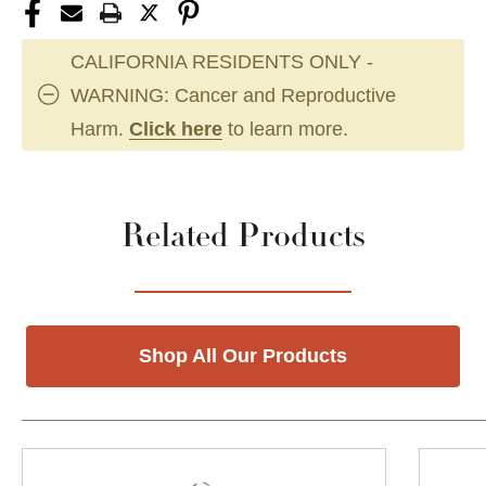
CALIFORNIA RESIDENTS ONLY -
WARNING: Cancer and Reproductive
Harm.
Click here
to learn more.
Related Products
Shop All Our Products