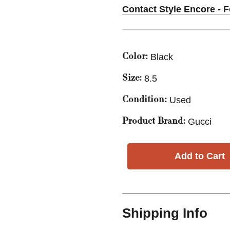
Contact Style Encore - 
Black
Color:
8.5
Size:
Used
Condition:
Gucci
Product Brand:
Shipping Info