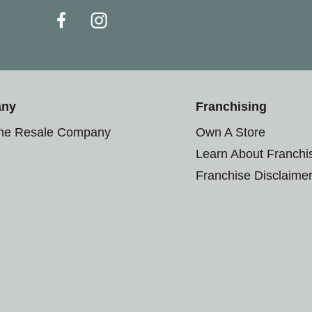
any
Franchising
the Resale Company
Own A Store
Learn About Franchi
Franchise Disclaime