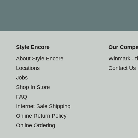
Style Encore
Our Comp
About Style Encore
Winmark - 
Locations
Contact Us
Jobs
Shop In Store
FAQ
Internet Sale Shipping
Online Return Policy
Online Ordering