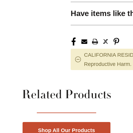
Have items like t
CALIFORNIA RESID
Reproductive Harm.
Related Products
Shop All Our Products