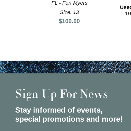
FL - Fort Myers
Use
Size: 13
10
Price:
$100.00
Sign Up For News
Stay informed of events,
special promotions and more!