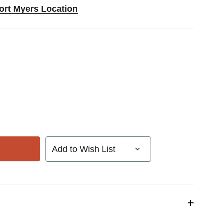
Fort Myers Location
Add to Wish List