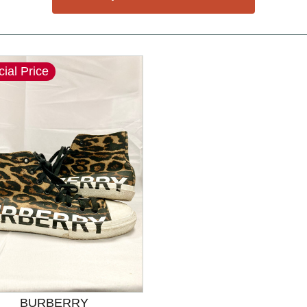
ial Price
nd Previous slider arrow buttons to navigate.
BURBERRY