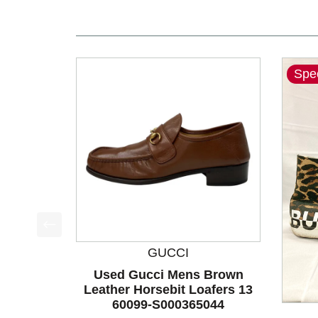
Spec
This is a product carousel with slides. Use Next a
GUCCI
Used Gucci Mens Brown
Leather Horsebit Loafers 13
60099-S000365044