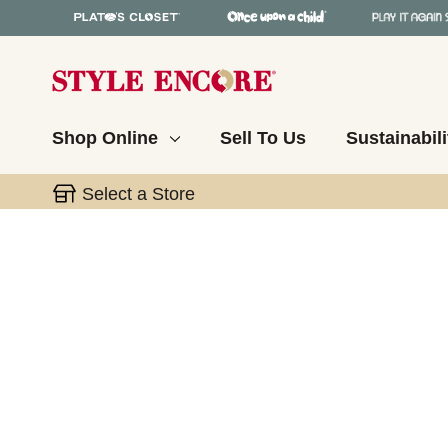
Shop Online
Sell To Us
Sustainabili
Select a Store
This is a carousel with slides. Use the thumbnail 