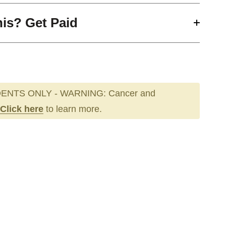
his? Get Paid
ENTS ONLY - WARNING: Cancer and
Click here
to learn more.