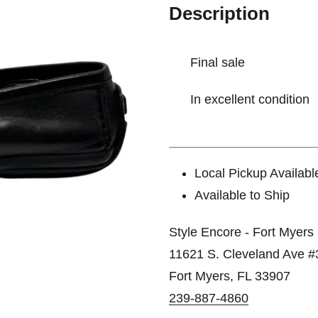
Description
Final sale
In excellent condition
Local Pickup Availabl
Available to Ship
Style Encore - Fort Myers
11621 S. Cleveland Ave #
Fort Myers, FL 33907
239-887-4860