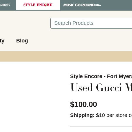
Search
ty
Blog
images to navigate.
Style Encore - Fort Myer
Used Gucci M
$100.00
Shipping:
$10 per store o