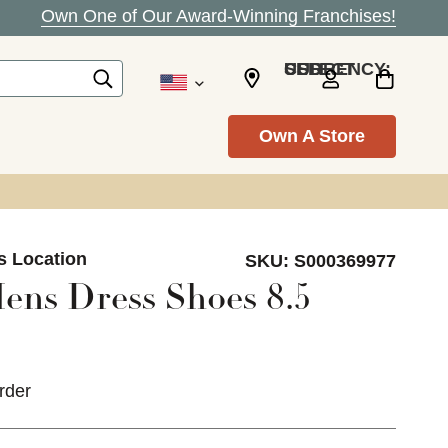
Own One of Our Award-Winning Franchises!
SELECT CURRENCY: USD
Own A Store
s Location
SKU:
S000369977
ens Dress Shoes 8.5
rder