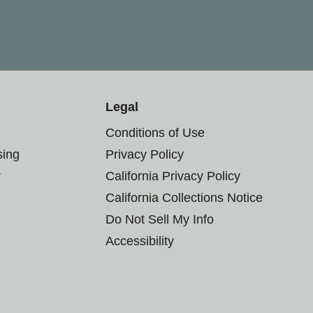
Legal
Conditions of Use
sing
Privacy Policy
r
California Privacy Policy
California Collections Notice
Do Not Sell My Info
Accessibility