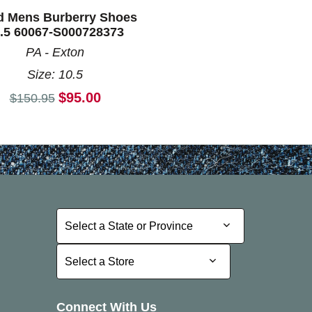
d Mens Burberry Shoes
.5 60067-S000728373
PA - Exton
Size: 10.5
Current price:
$95.00
Original price:
$150.95
Select a State or Province
Select a State or Province
Select a Store
Select a Store
Connect With Us