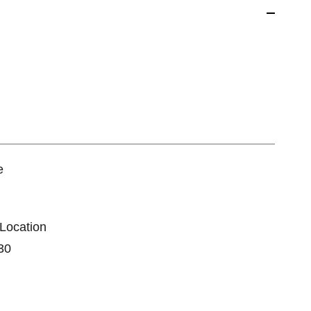
e
 Location
30