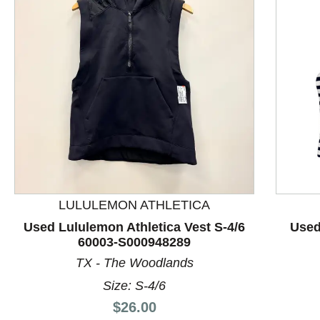
LULULEMON ATHLETICA
This is a product carousel with slides. Use Next and P
Used Lululemon Athletica Vest S-4/6
Used
60003-S000948289
TX - The Woodlands
Size: S-4/6
Price:
$26.00