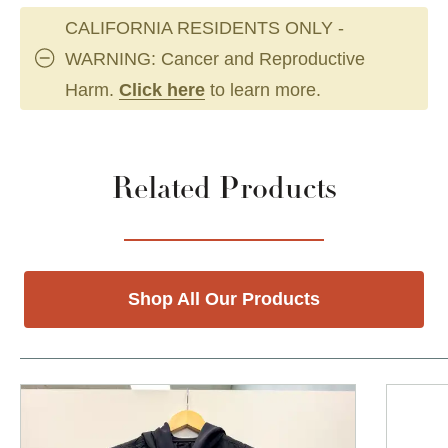
CALIFORNIA RESIDENTS ONLY -
WARNING: Cancer and Reproductive
Harm.
Click here
to learn more.
Related Products
Shop All Our Products