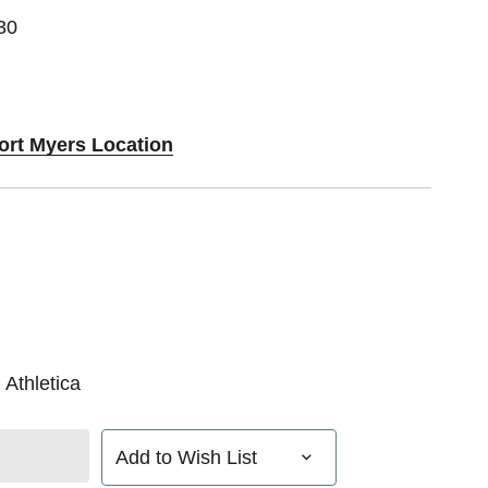
30
Fort Myers Location
 Athletica
Add to Wish List