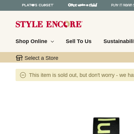
Shop Online
Sell To Us
Sustainabili
Select a Store
This item is sold out, but don't worry - we h
This is a carousel with slides. Use the thumbnail 