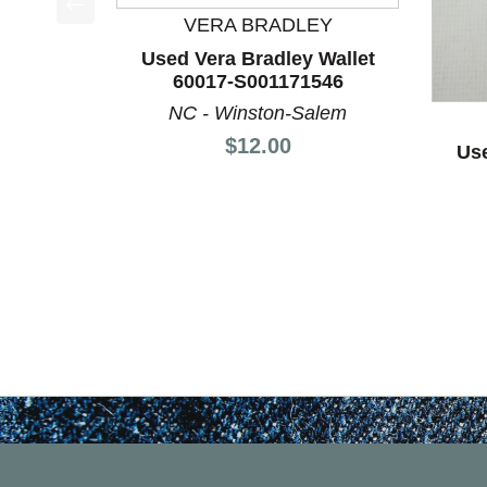
VERA BRADLEY
This is a product carousel with slides. Use Next a
Used Vera Bradley Wallet
60017-S001171546
NC - Winston-Salem
Price:
$12.00
Use