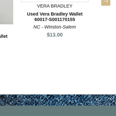
BO
VERA BRADLEY
Used
Used Vera Bradley Wallet
60
60017-S001170155
LA
NC - Winston-Salem
Price:
$13.00
llet