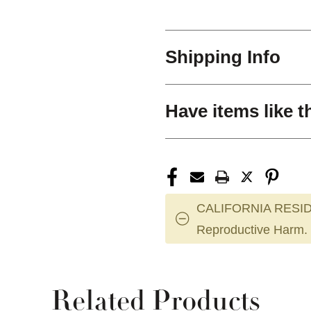
Shipping Info
Have items like t
CALIFORNIA RESID
Reproductive Harm.
Related Products