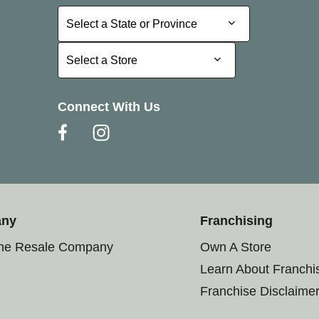
Select a State or Province
Select a State or Province
Select a Store
Select a Store
Connect With Us
any
Franchising
the Resale Company
Own A Store
Learn About Franchi
Franchise Disclaime