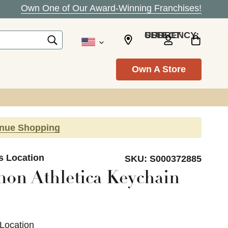
Own One of Our Award-Winning Franchises!
SELECT CURRENCY: USD
Own A Store
inue Shopping
s Location
SKU:
S000372885
on Athletica Keychain
 Location