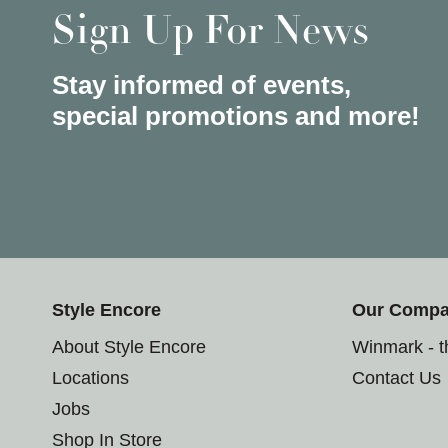
Sign Up For News
Stay informed of events,
special promotions and more!
Style Encore
Our Comp
About Style Encore
Winmark - 
Locations
Contact Us
Jobs
Shop In Store