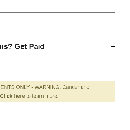
his? Get Paid
ENTS ONLY - WARNING: Cancer and
Click here
to learn more.