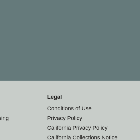
Legal
Conditions of Use
sing
Privacy Policy
r
California Privacy Policy
California Collections Notice