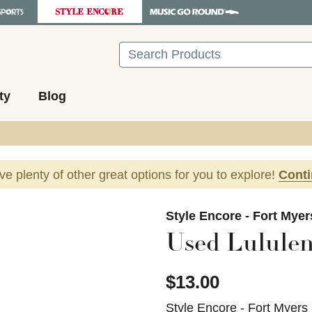
Search
ty
Blog
ave plenty of other great options for you to explore!
Cont
images to navigate.
Style Encore - Fort Myer
Used Lululem
$13.00
Style Encore - Fort Myers