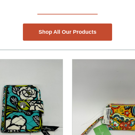
Shop All Our Products