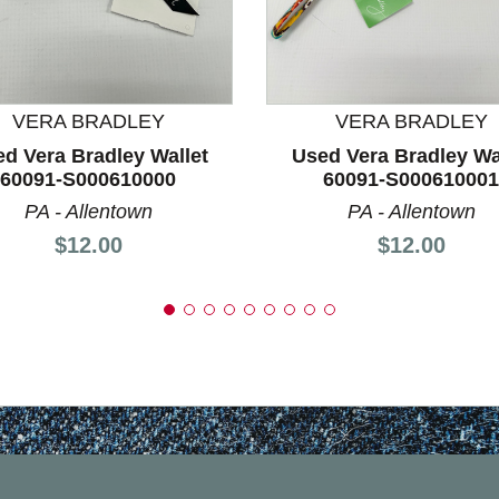
nd Previous slider arrow buttons to navigate.
VERA BRADLEY
VERA BRADLEY
d Vera Bradley Wallet
Used Vera Bradley Wa
60091-S000610000
60091-S000610001
PA - Allentown
PA - Allentown
Price:
Price:
$12.00
$12.00