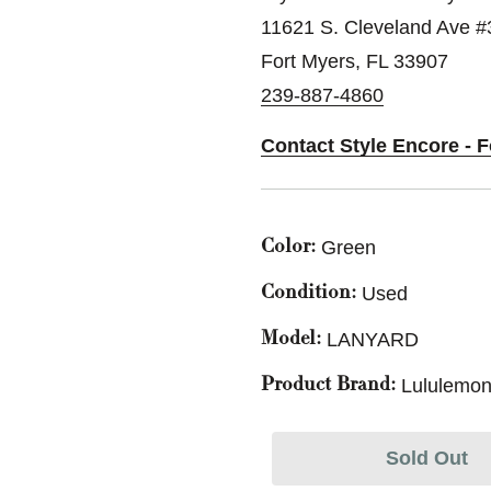
11621 S. Cleveland Ave #
Fort Myers, FL 33907
239-887-4860
Contact Style Encore - 
Green
Color:
Used
Condition:
LANYARD
Model:
Lululemon
Product Brand:
Sold Out