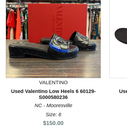
VALENTINO
This is a product carousel with slides. Use Next and P
Used Valentino Low Heels 6 60129-
Use
S000580236
NC - Mooresville
Size: 6
Price:
$150.00