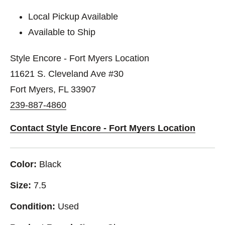
Local Pickup Available
Available to Ship
Style Encore - Fort Myers Location
11621 S. Cleveland Ave #30
Fort Myers, FL 33907
239-887-4860
Contact Style Encore - Fort Myers Location
Color:
Black
Size:
7.5
Condition:
Used