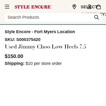
SELECT
CURRENCY:
Search
USD
Style Encore - Fort Myers Location
SKU:
S000375420
Used Jimmy Choo Low Heels 7.5
$150.00
Shipping:
$10 per store order
This is a carousel with slides. Use the thumbnail im