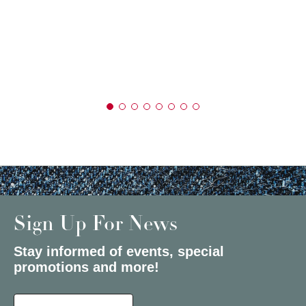
Sign Up For News
Stay informed of events, special
promotions and more!
Select a State or Province