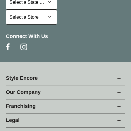
Select a State or Province
Select a Store
Select a Store
Connect With Us
Style Encore
Our Company
Franchising
Legal