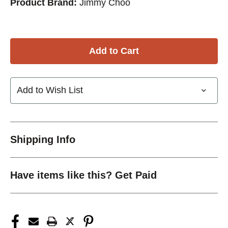
Product Brand:
Jimmy Choo
Add to Wish List
Shipping Info
Have items like this? Get Paid