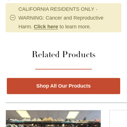
CALIFORNIA RESIDENTS ONLY -
WARNING: Cancer and Reproductive
Harm.
Click here
to learn more.
Related Products
Shop All Our Products