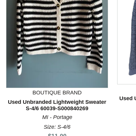
This is a product carousel with slides. Use Next and P
BOUTIQUE BRAND
Used 
Used Unbranded Lightweight Sweater
S-4/6 60039-S000840269
MI - Portage
Size: S-4/6
Price:
$11.00