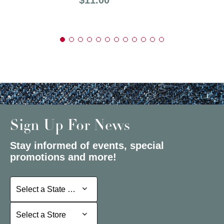
Sign Up For News
Stay informed of events, special
promotions and more!
Select a State or Province
Select a State or Province
Select a Store
Select a Store