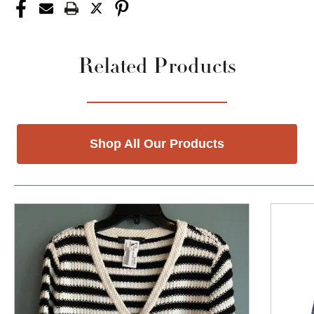
Related Products
Shop All Our Products