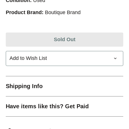
Condition:
Used
Product Brand:
Boutique Brand
Sold Out
Add to Wish List
Shipping Info
Have items like this? Get Paid