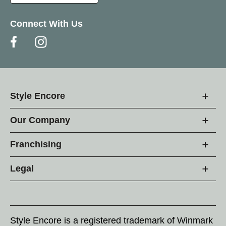
Connect With Us
Style Encore
Our Company
Franchising
Legal
Style Encore is a registered trademark of Winmark