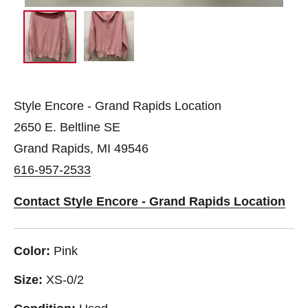
Style Encore - Grand Rapids Location
2650 E. Beltline SE
Grand Rapids, MI 49546
616-957-2533
Contact Style Encore - Grand Rapids Location
Color:
Pink
Size:
XS-0/2