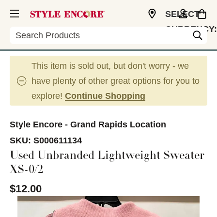
SELECT
CURRENCY:
Search
USD
This item is sold out, but don't worry - we
have plenty of other great options for you to
explore!
Continue Shopping
Style Encore - Grand Rapids Location
SKU:
S000611134
Used Unbranded Lightweight Sweater
XS-0/2
$12.00
This is a carousel with slides. Use the thumbnail im