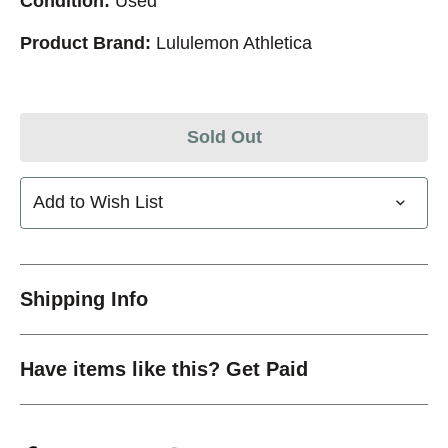
Condition:
Used
Product Brand:
Lululemon Athletica
Sold Out
Add to Wish List
Shipping Info
Have items like this? Get Paid