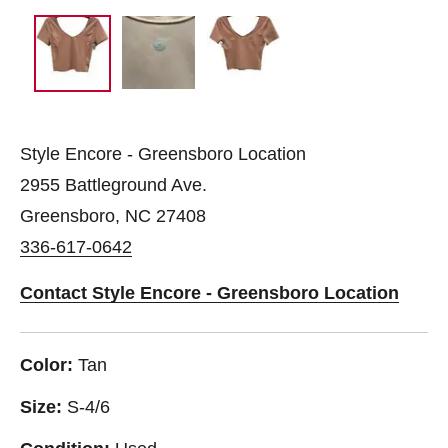
Style Encore - Greensboro Location
2955 Battleground Ave.
Greensboro, NC 27408
336-617-0642
Contact Style Encore - Greensboro Location
Color:
Tan
Size:
S-4/6