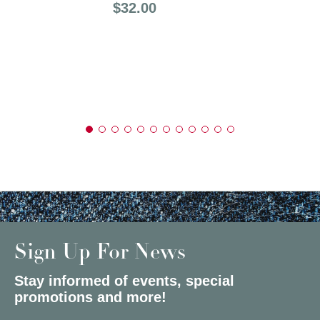
Price:
$32.00
Sign Up For News
Stay informed of events, special
promotions and more!