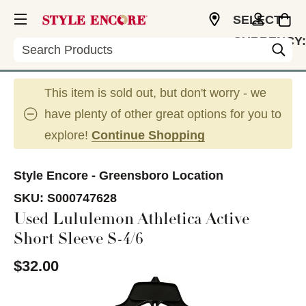
SELECT
CURRENCY:
Search
USD
This item is sold out, but don't worry - we
have plenty of other great options for you to
explore!
Continue Shopping
Style Encore - Greensboro Location
SKU:
S000747628
Used Lululemon Athletica Active
Short Sleeve S-4/6
$32.00
This is a carousel with slides. Use the thumbnail im