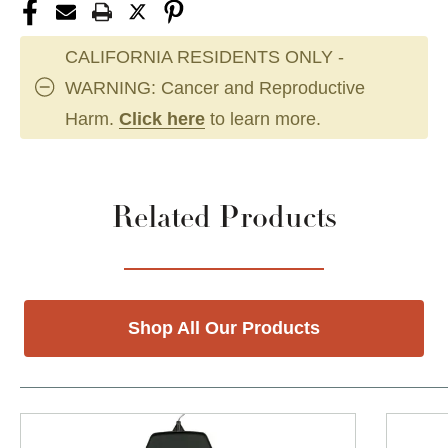
CALIFORNIA RESIDENTS ONLY -
WARNING: Cancer and Reproductive
Harm.
Click here
to learn more.
Related Products
Shop All Our Products