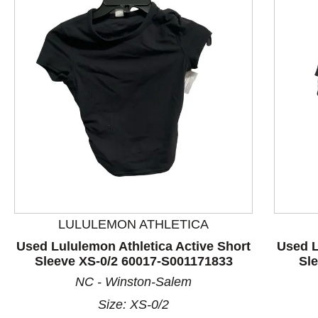
LULULEMON ATHLETICA
This is a product carousel with slides. Use Next and P
Used Lululemon Athletica Active Short
Used L
Sleeve XS-0/2 60017-S001171833
Sl
NC - Winston-Salem
Size: XS-0/2