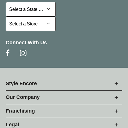
Select a State or Province
Select a State or Province
Select a Store
Select a Store
Connect With Us
Style Encore
Our Company
Franchising
Legal