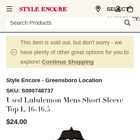
SELECT
CURRENCY:
Search
USD
This item is sold out, but don't worry - we
have plenty of other great options for you to
explore!
Continue Shopping
Style Encore - Greensboro Location
SKU:
S000748737
Used Lululemon Mens Short Sleeve
Top L/16-16.5
$24.00
This is a carousel with slides. Use the thumbnail im