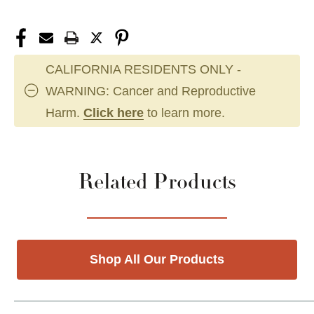
CALIFORNIA RESIDENTS ONLY -
WARNING: Cancer and Reproductive
Harm.
Click here
to learn more.
Related Products
Shop All Our Products