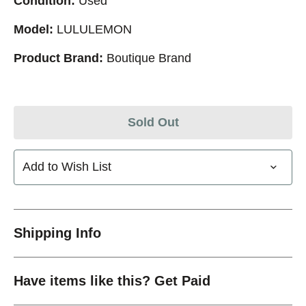
Condition:
Used
Model:
LULULEMON
Product Brand:
Boutique Brand
Sold Out
Add to Wish List
Shipping Info
Have items like this? Get Paid