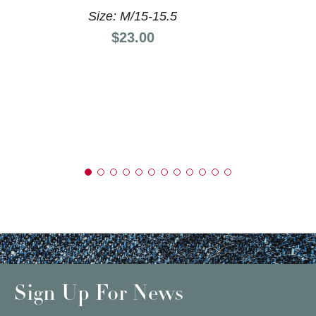
Size: M/15-15.5
Price:
$23.00
Sign Up For News