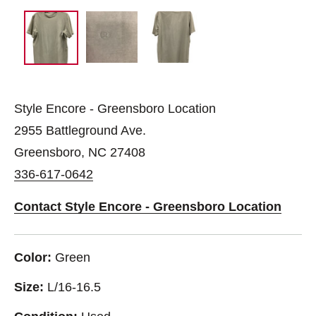
Style Encore - Greensboro Location
2955 Battleground Ave.
Greensboro, NC 27408
336-617-0642
Contact Style Encore - Greensboro Location
Color:
Green
Size:
L/16-16.5