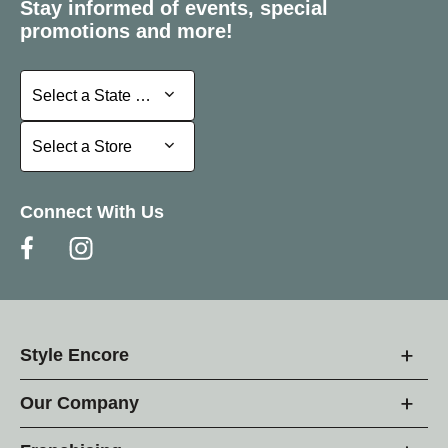
Stay informed of events, special
promotions and more!
Select a State or Province
Select a State or Province
Select a Store
Select a Store
Connect With Us
Style Encore
Our Company