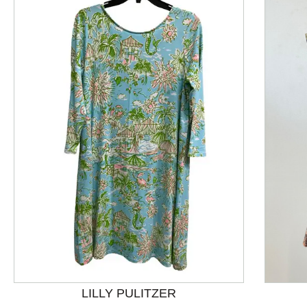
This is a product carousel with slides. Use Next and P
LILLY PULITZER