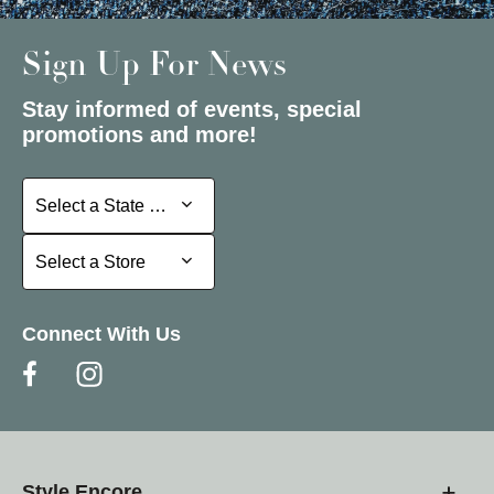
Sign Up For News
Stay informed of events, special
promotions and more!
Select a State or Province
Select a State or Province
Select a Store
Select a Store
Connect With Us
Style Encore