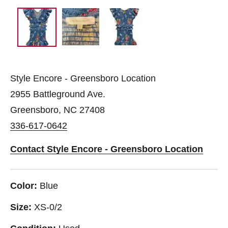
Style Encore - Greensboro Location
2955 Battleground Ave.
Greensboro, NC 27408
336-617-0642
Contact Style Encore - Greensboro Location
Color:
Blue
Size:
XS-0/2