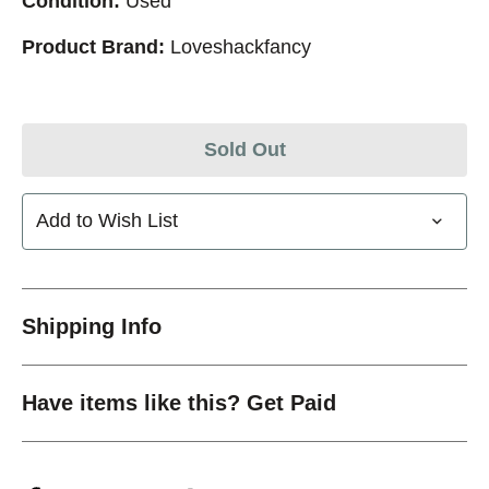
Condition:
Used
Product Brand:
Loveshackfancy
Sold Out
Add to Wish List
Shipping Info
Have items like this? Get Paid