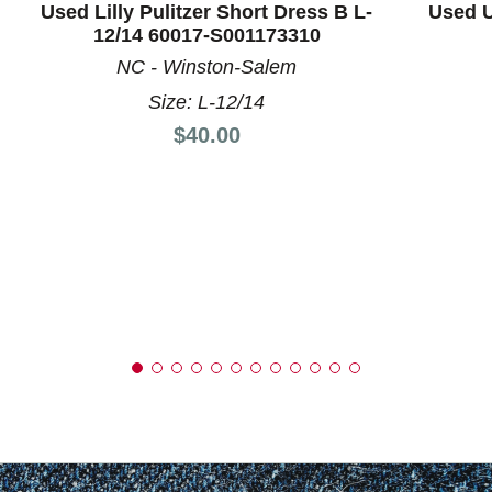
Used Lilly Pulitzer Short Dress B L-
Used U
12/14 60017-S001173310
NC - Winston-Salem
Size: L-12/14
Price:
$40.00