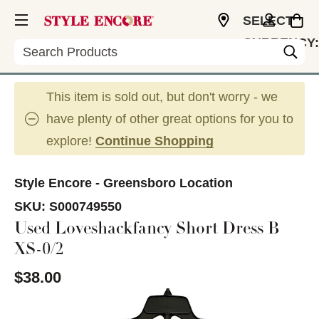
SELECT
CURRENCY:
Search
USD
This item is sold out, but don't worry - we
have plenty of other great options for you to
explore!
Continue Shopping
Style Encore - Greensboro Location
SKU:
S000749550
Used Loveshackfancy Short Dress B
XS-0/2
$38.00
This is a carousel with slides. Use the thumbnail im