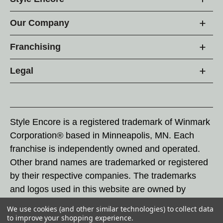
Our Company
Franchising
Legal
Style Encore is a registered trademark of Winmark
Corporation® based in Minneapolis, MN. Each
franchise is independently owned and operated.
Other brand names are trademarked or registered
by their respective companies. The trademarks
and logos used in this website are owned by
Winmark Corporation, and any unauthorized use of
We use cookies (and other similar technologies) to collect data
these trademarks by others is subject to action
to improve your shopping experience.