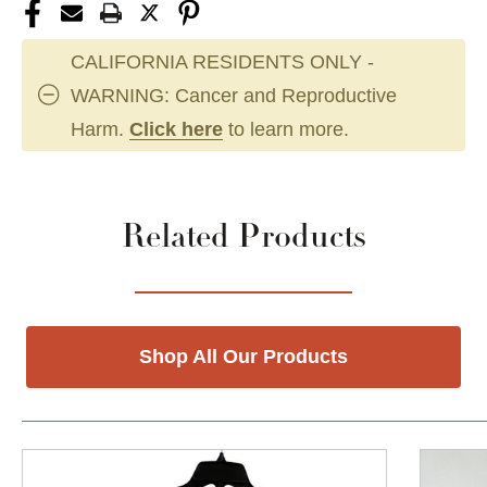
CALIFORNIA RESIDENTS ONLY -
WARNING: Cancer and Reproductive
Harm.
Click here
to learn more.
Related Products
Shop All Our Products