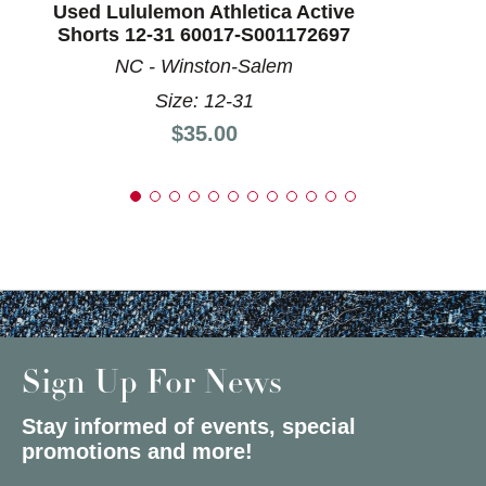
Used Lululemon Athletica Active
Shorts 12-31 60017-S001172697
NC - Winston-Salem
Size: 12-31
Price:
$35.00
Sign Up For News
Stay informed of events, special
promotions and more!