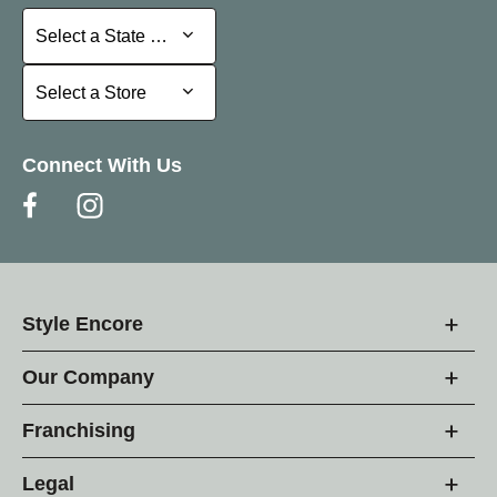
Select a State or Province
Select a State or Province
Select a Store
Select a Store
Connect With Us
Style Encore
Our Company
Franchising
Legal