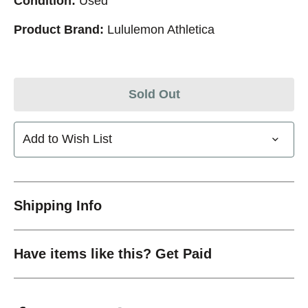
Condition:
Used
Product Brand:
Lululemon Athletica
Sold Out
Add to Wish List
Shipping Info
Have items like this? Get Paid