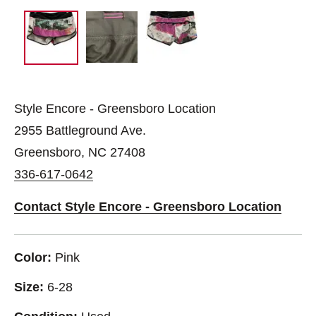
Style Encore - Greensboro Location
2955 Battleground Ave.
Greensboro, NC 27408
336-617-0642
Contact Style Encore - Greensboro Location
Color:
Pink
Size:
6-28