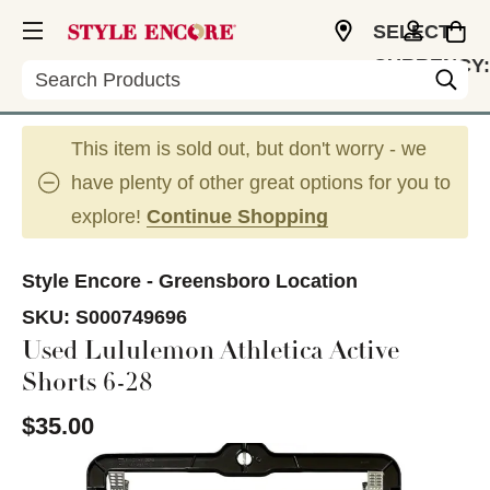
SELECT
CURRENCY:
Search
USD
This item is sold out, but don't worry - we
have plenty of other great options for you to
explore!
Continue Shopping
Style Encore - Greensboro Location
SKU:
S000749696
Used Lululemon Athletica Active
Shorts 6-28
$35.00
This is a carousel with slides. Use the thumbnail im