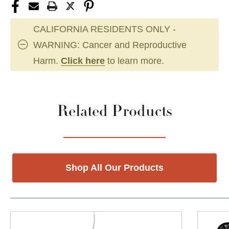
CALIFORNIA RESIDENTS ONLY -
WARNING: Cancer and Reproductive
Harm.
Click here
to learn more.
Related Products
Shop All Our Products