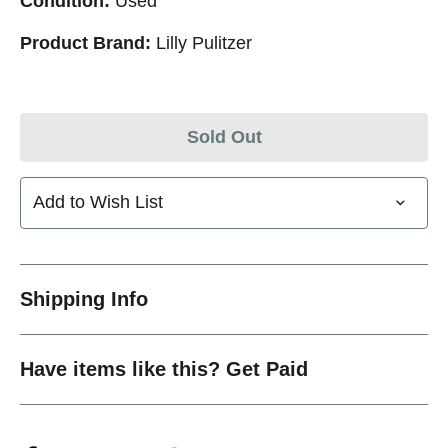
Condition:
Used
Product Brand:
Lilly Pulitzer
Sold Out
Add to Wish List
Shipping Info
Have items like this? Get Paid