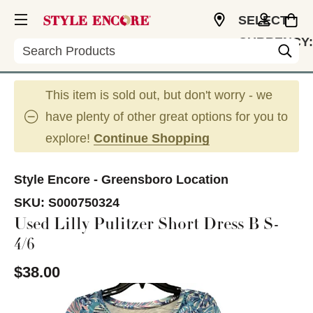
SELECT
CURRENCY:
Search
USD
This item is sold out, but don't worry - we
have plenty of other great options for you to
explore!
Continue Shopping
Style Encore - Greensboro Location
SKU:
S000750324
Used Lilly Pulitzer Short Dress B S-
4/6
$38.00
This is a carousel with slides. Use the thumbnail im