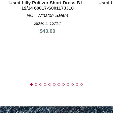
Used Lilly Pulitzer Short Dress B L-
Used U
12/14 60017-S001173310
NC - Winston-Salem
Size: L-12/14
Price:
$40.00