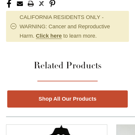
CALIFORNIA RESIDENTS ONLY -
WARNING: Cancer and Reproductive
Harm.
Click here
to learn more.
Related Products
Shop All Our Products