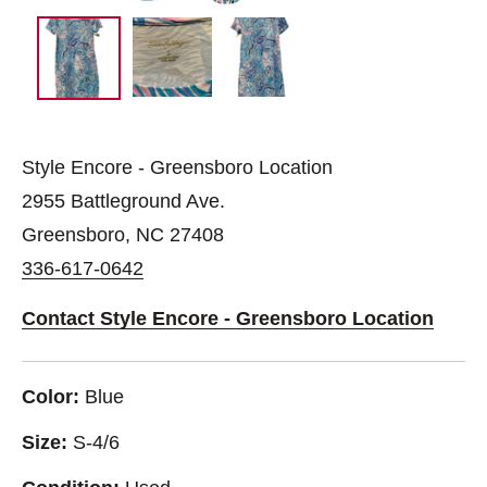
Style Encore - Greensboro Location
2955 Battleground Ave.
Greensboro, NC 27408
336-617-0642
Contact Style Encore - Greensboro Location
Color:
Blue
Size:
S-4/6