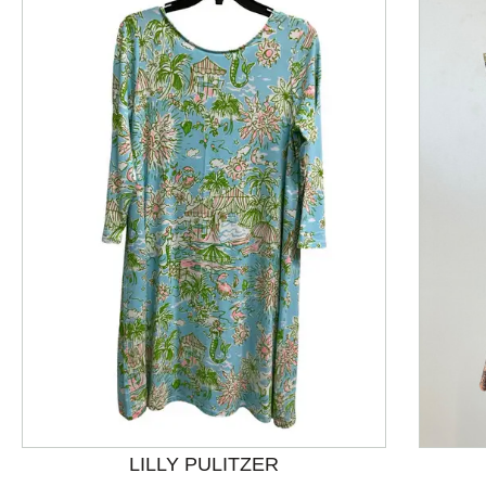
This is a product carousel with slides. Use Next and P
LILLY PULITZER