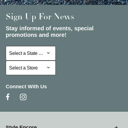
Sign Up For News
Stay informed of events, special
promotions and more!
Select a State or Province
Select a State or Province
Select a Store
Select a Store
Connect With Us
Style Encore