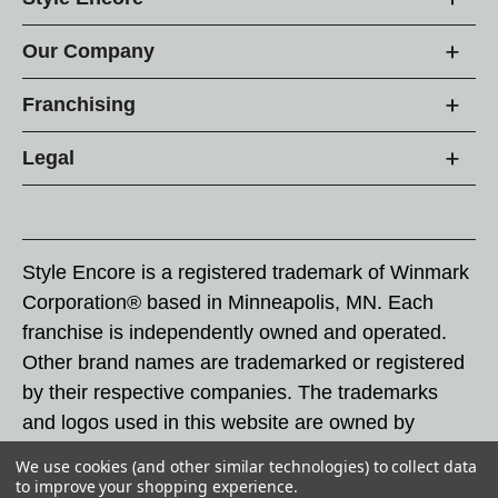
Our Company
Franchising
Legal
Style Encore is a registered trademark of Winmark
Corporation® based in Minneapolis, MN. Each
franchise is independently owned and operated.
Other brand names are trademarked or registered
by their respective companies. The trademarks
and logos used in this website are owned by
Winmark Corporation, and any unauthorized use of
We use cookies (and other similar technologies) to collect data
these trademarks by others is subject to action
to improve your shopping experience.