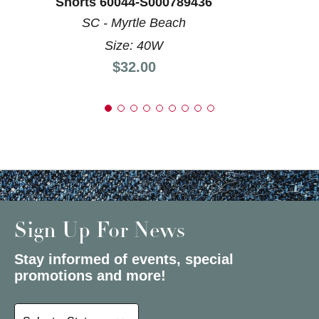
Shorts 60044-S000789436
SC - Myrtle Beach
Size: 40W
Price:
$32.00
Sign Up For News
Stay informed of events, special
promotions and more!
Select a State or Province