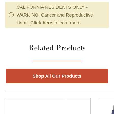
CALIFORNIA RESIDENTS ONLY -
WARNING: Cancer and Reproductive
Harm.
Click here
to learn more.
Related Products
Shop All Our Products