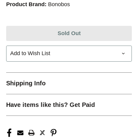
Product Brand:
Bonobos
Sold Out
Add to Wish List
Shipping Info
Have items like this? Get Paid