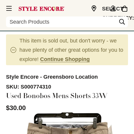
SELECT
CURRENCY:
Search
USD
This item is sold out, but don't worry - we
have plenty of other great options for you to
explore!
Continue Shopping
Style Encore - Greensboro Location
SKU:
S000774310
Used Bonobos Mens Shorts 33W
$30.00
This is a carousel with slides. Use the thumbnail im