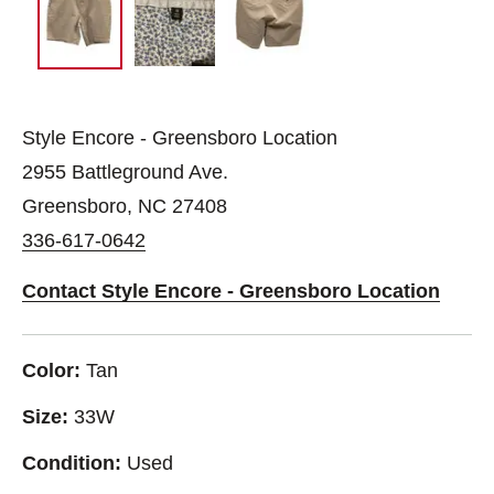
Style Encore - Greensboro Location
2955 Battleground Ave.
Greensboro, NC 27408
336-617-0642
Contact Style Encore - Greensboro Location
Color:
Tan
Size:
33W
Condition:
Used