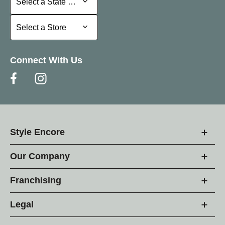
Select a State or Province
Select a Store
Select a Store
Connect With Us
Style Encore
Our Company
Franchising
Legal