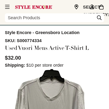
SELECT
CURRENCY:
Search
USD
Style Encore - Greensboro Location
SKU:
S000774334
Used Vuori Mens Active T-Shirt L
$32.00
Shipping:
$10 per store order
This is a carousel with slides. Use the thumbnail im