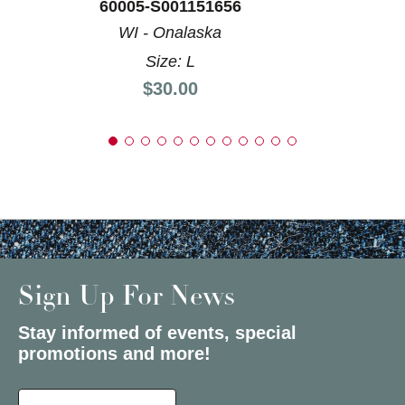
60005-S001151656
WI - Onalaska
Size: L
Price:
$30.00
Sign Up For News
Stay informed of events, special
promotions and more!
Select a State or Province