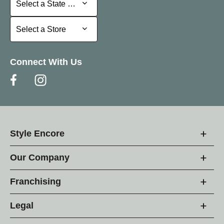
Select a State or Province
Select a Store
Select a Store
Connect With Us
Style Encore
Our Company
Franchising
Legal