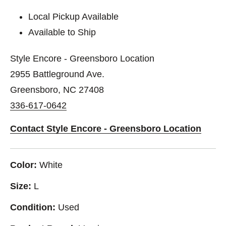
Local Pickup Available
Available to Ship
Style Encore - Greensboro Location
2955 Battleground Ave.
Greensboro, NC 27408
336-617-0642
Contact Style Encore - Greensboro Location
Color:
White
Size:
L
Condition:
Used