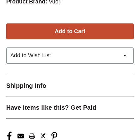
Product Brand:
Vuori
Add to Wish List
Shipping Info
Have items like this? Get Paid