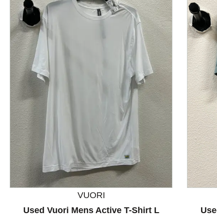
This is a product carousel with slides. Use Next and P
VUORI
Used Vuori Mens Active T-Shirt L
Use