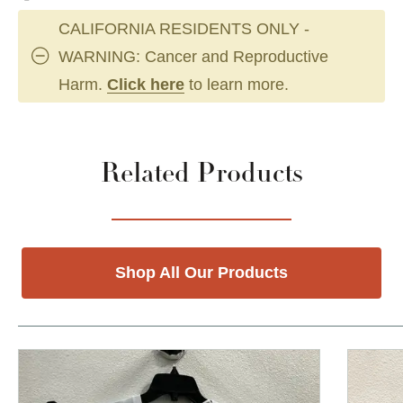
CALIFORNIA RESIDENTS ONLY -
WARNING: Cancer and Reproductive
Harm.
Click here
to learn more.
Related Products
Shop All Our Products