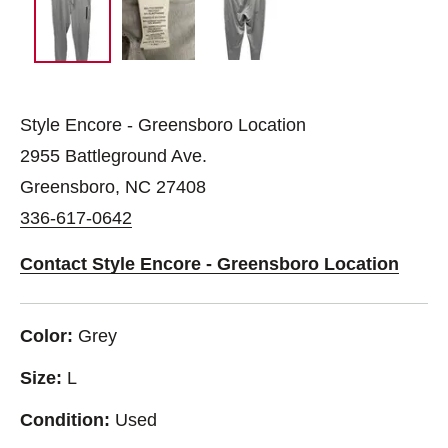
Style Encore - Greensboro Location
2955 Battleground Ave.
Greensboro, NC 27408
336-617-0642
Contact Style Encore - Greensboro Location
Color:
Grey
Size:
L
Condition:
Used