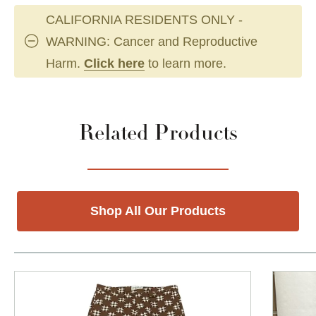
CALIFORNIA RESIDENTS ONLY -
WARNING: Cancer and Reproductive
Harm.
Click here
to learn more.
Related Products
Shop All Our Products