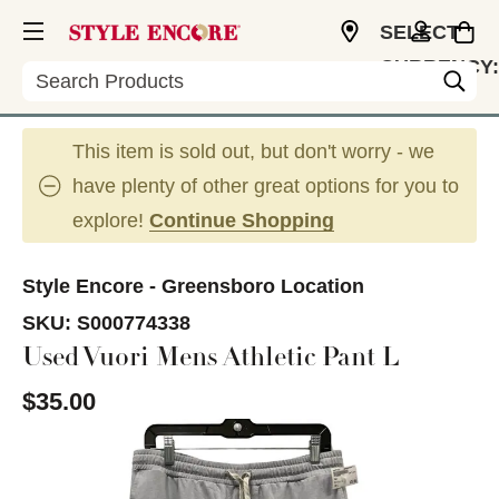
SELECT
CURRENCY:
Search
USD
This item is sold out, but don't worry - we
have plenty of other great options for you to
explore!
Continue Shopping
Style Encore - Greensboro Location
SKU:
S000774338
Used Vuori Mens Athletic Pant L
$35.00
This is a carousel with slides. Use the thumbnail im