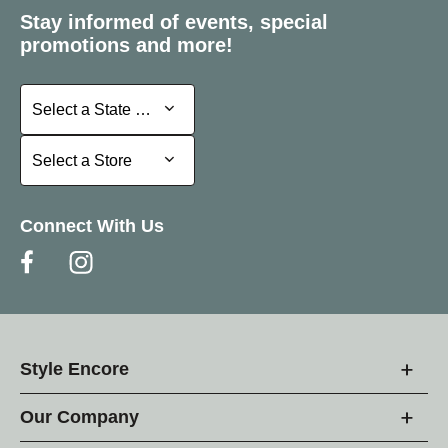
Stay informed of events, special
promotions and more!
Select a State or Province
Select a State or Province
Select a Store
Select a Store
Connect With Us
Style Encore
Our Company