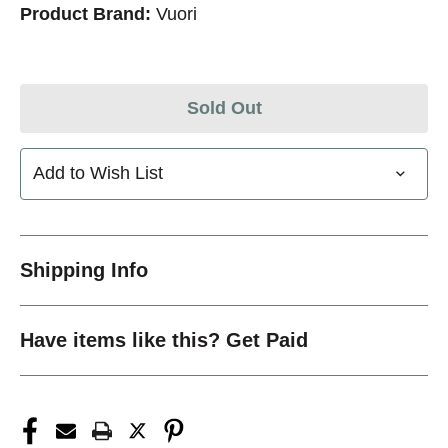
Product Brand:
Vuori
Sold Out
Add to Wish List
Shipping Info
Have items like this? Get Paid