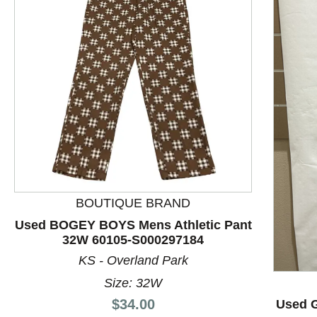
BOUTIQUE BRAND
Used BOGEY BOYS Mens Athletic Pant
32W 60105-S000297184
This is a product carousel with slides. Use Next and P
KS - Overland Park
Size: 32W
Price:
$34.00
Used G