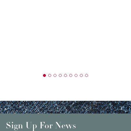
Sign Up For News