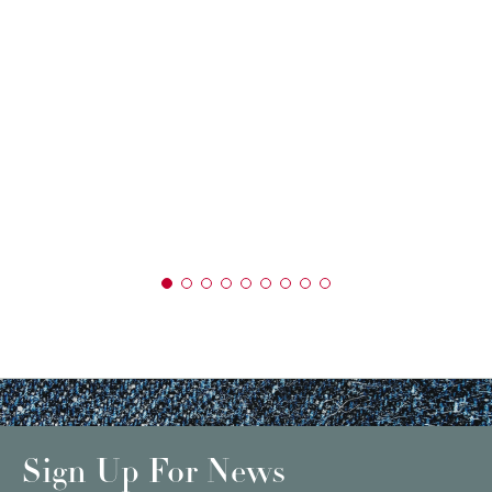
Sign Up For News