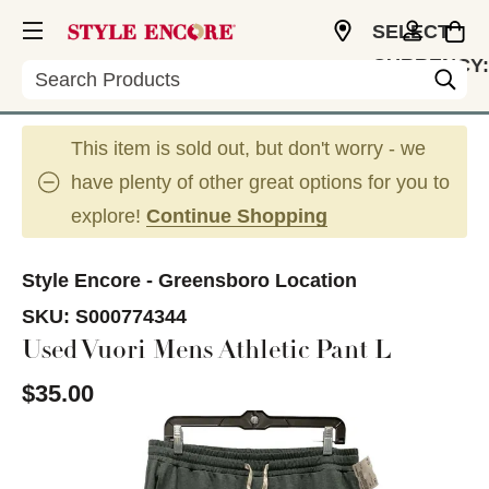
SELECT
CURRENCY:
Search
USD
This item is sold out, but don't worry - we
have plenty of other great options for you to
explore!
Continue Shopping
Style Encore - Greensboro Location
SKU:
S000774344
Used Vuori Mens Athletic Pant L
$35.00
This is a carousel with slides. Use the thumbnail im