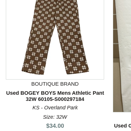
BOUTIQUE BRAND
Used BOGEY BOYS Mens Athletic Pant
32W 60105-S000297184
This is a product carousel with slides. Use Next and P
KS - Overland Park
Size: 32W
Price:
$34.00
Used G