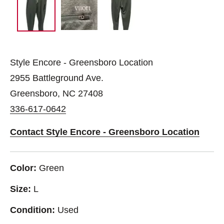
Style Encore - Greensboro Location
2955 Battleground Ave.
Greensboro, NC 27408
336-617-0642
Contact Style Encore - Greensboro Location
Color:
Green
Size:
L
Condition:
Used