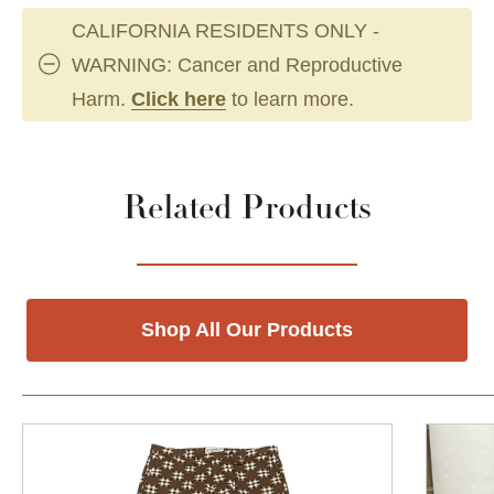
CALIFORNIA RESIDENTS ONLY -
WARNING: Cancer and Reproductive
Harm.
Click here
to learn more.
Related Products
Shop All Our Products