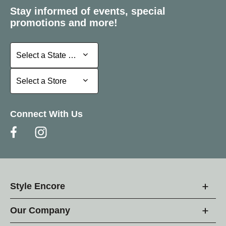
Stay informed of events, special
promotions and more!
Select a State or Province
Select a State or Province
Select a Store
Select a Store
Connect With Us
Style Encore
Our Company