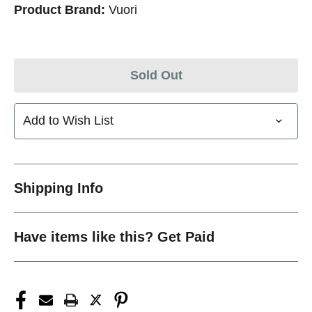
Product Brand:
Vuori
Sold Out
Add to Wish List
Shipping Info
Have items like this? Get Paid