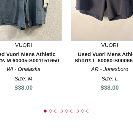
nd Previous slider arrow buttons to navigate.
VUORI
VUORI
d Vuori Mens Athletic
Used Vuori Mens Athl
ts M 60005-S001151650
Shorts L 60060-S0006
WI - Onalaska
AR - Jonesboro
Size: M
Size: L
Price:
Price:
$38.00
$38.00