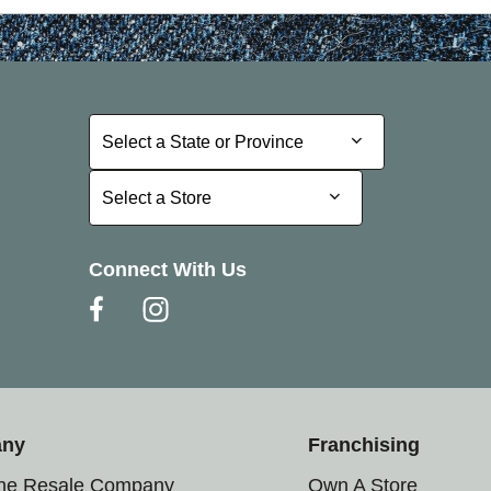
Select a State or Province
Select a State or Province
Select a Store
Select a Store
Connect With Us
any
Franchising
the Resale Company
Own A Store