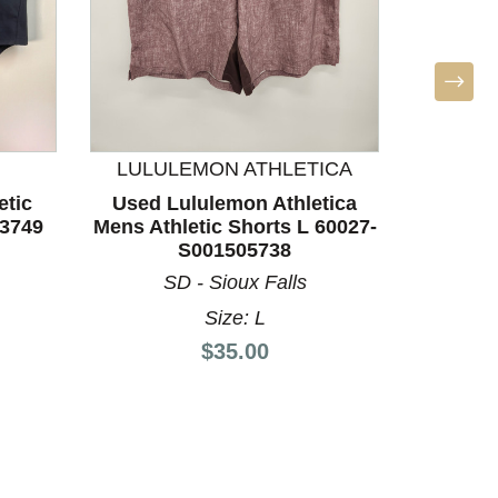
LULULEMON ATHLETICA
T
etic
Used Lululemon Athletica
Used T
63749
Mens Athletic Shorts L 60027-
Athleti
S001505738
SD - Sioux Falls
A
Size: L
Price:
$35.00