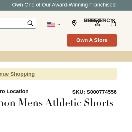
Own One of Our Award-Winning Franchises!
SELECT CURRENCY: USD
Own A Store
inue Shopping
ro Location
SKU:
S000774556
on Mens Athletic Shorts