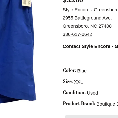
$35.00
Style Encore - Greensbor
2955 Battleground Ave.
Greensboro, NC 27408
336-617-0642
Contact Style Encore - 
Blue
Color:
XXL
Size:
Used
Condition:
Boutique 
Product Brand: