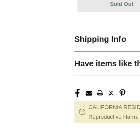
Sold Out
Shipping Info
Have items like t
CALIFORNIA RESID
Reproductive Harm.