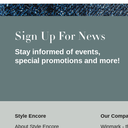
Sign Up For News
Stay informed of events,
special promotions and more!
Style Encore
Our Comp
About Style Encore
Winmark - 