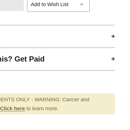
Add to Wish List
his? Get Paid
ENTS ONLY - WARNING: Cancer and
Click here
to learn more.