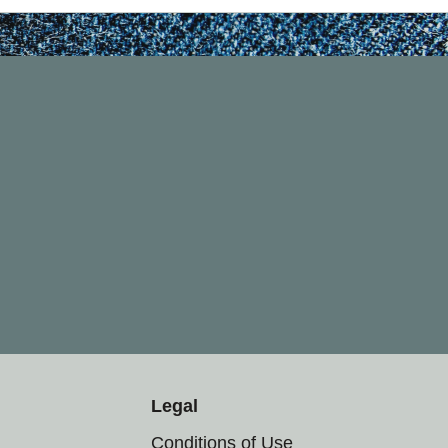
Legal
Conditions of Use