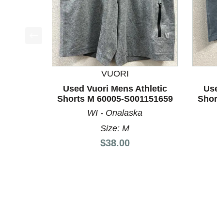
This is a product carousel with slides. Use Next a
VUORI
Used Vuori Mens Athletic
Use
Shorts M 60005-S001151659
Shor
WI - Onalaska
Size: M
Price:
$38.00