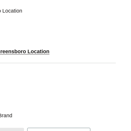
o Location
Greensboro Location
Brand