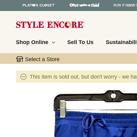
Shop Online
Sell To Us
Sustainabili
Select a Store
This item is sold out, but don't worry - we h
This is a carousel with slides. Use the thumbnail 