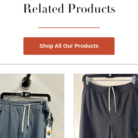
Related Products
Shop All Our Products