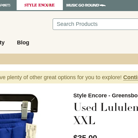
Search
ty
Blog
ave plenty of other great options for you to explore!
Cont
images to navigate.
Style Encore - Greensbo
Used Lululem
XXL