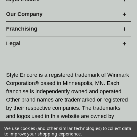
Our Company
Franchising
Legal
Style Encore is a registered trademark of Winmark
Corporation® based in Minneapolis, MN. Each
franchise is independently owned and operated.
Other brand names are trademarked or registered
by their respective companies. The trademarks
and logos used in this website are owned by
Winmark Corporation, and any unauthorized use of
We use cookies (and other similar technologies) to collect data
these trademarks by others is subject to action
to improve your shopping experience.