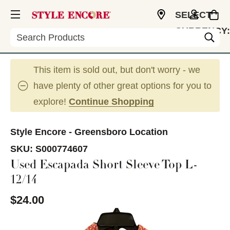
SELECT
CURRENCY:
Search
USD
This item is sold out, but don't worry - we
have plenty of other great options for you to
explore!
Continue Shopping
Style Encore - Greensboro Location
SKU:
S000774607
Used Escapada Short Sleeve Top L-
12/14
$24.00
This is a carousel with slides. Use the thumbnail im