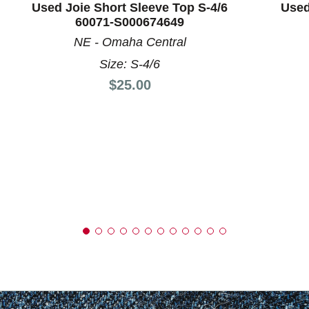
Used Joie Short Sleeve Top S-4/6
Used
60071-S000674649
NE - Omaha Central
Size: S-4/6
Price:
$25.00