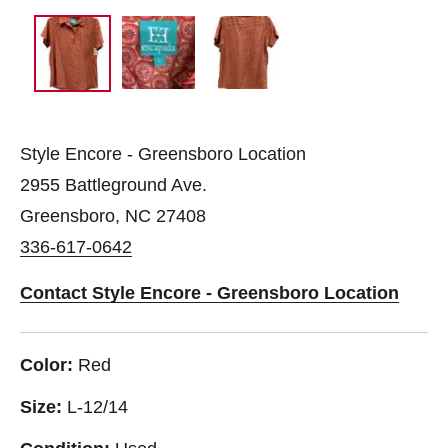
Style Encore - Greensboro Location
2955 Battleground Ave.
Greensboro, NC 27408
336-617-0642
Contact Style Encore - Greensboro Location
Color:
Red
Size:
L-12/14