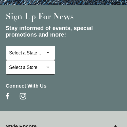
Sign Up For News
Stay informed of events, special
promotions and more!
Select a State or Province
Select a State or Province
Select a Store
Select a Store
Connect With Us
Style Encore