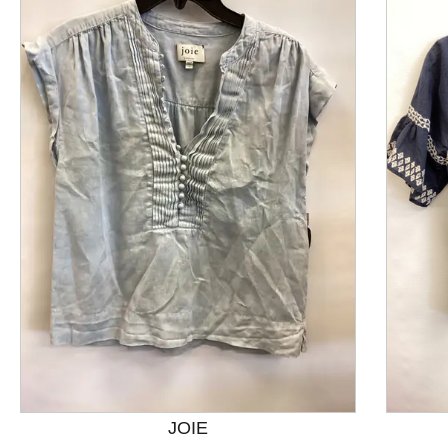
This is a product carousel with slides. Use Next and P
JOIE