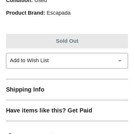
Condition:
Used
Product Brand:
Escapada
Sold Out
Add to Wish List
Shipping Info
Have items like this? Get Paid