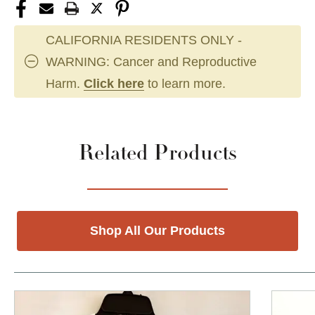
CALIFORNIA RESIDENTS ONLY -
WARNING: Cancer and Reproductive
Harm.
Click here
to learn more.
Related Products
Shop All Our Products