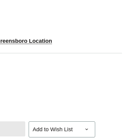
Greensboro Location
Add to Wish List