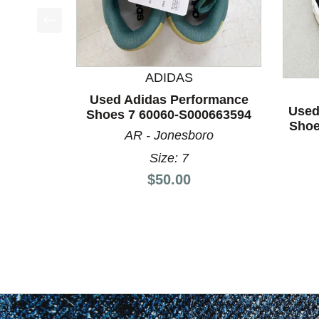
This is a product carousel with slides. Use Next a
ADIDAS
Used Adidas Performance
Used
Shoes 7 60060-S000663594
Shoe
AR - Jonesboro
Size: 7
Price:
$50.00