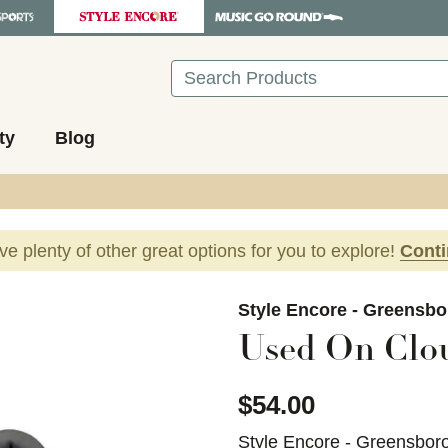
Search
ty
Blog
ave plenty of other great options for you to explore!
Cont
images to navigate.
Style Encore - Greensbo
Used On Clo
$54.00
Style Encore - Greensbor