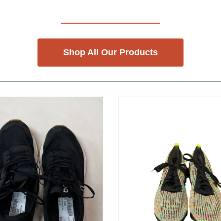
Shop All Our Products