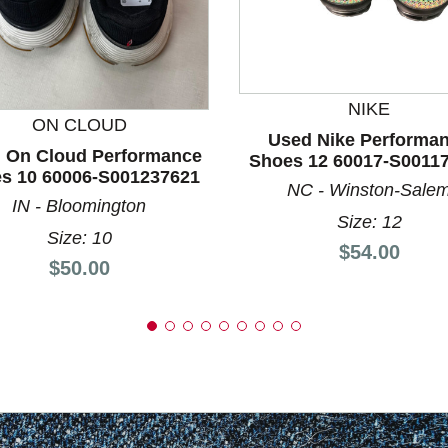
nd Previous slider arrow buttons to navigate.
NIKE
ON CLOUD
Used Nike Performa
 On Cloud Performance
Shoes 12 60017-S0011
s 10 60006-S001237621
NC - Winston-Sale
IN - Bloomington
Size: 12
Size: 10
Price:
$54.00
Price:
$50.00