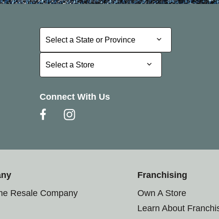
Select a State or Province
Select a State or Province
Select a Store
Select a Store
Connect With Us
any
Franchising
the Resale Company
Own A Store
Learn About Franchi