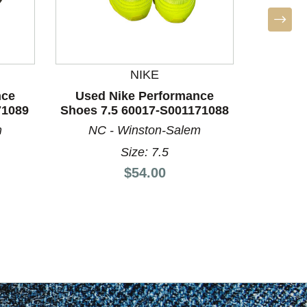
NIKE
nce
Used Nike Performance
Used A
71089
Shoes 7.5 60017-S001171088
Shoes 
m
NC - Winston-Salem
Size: 7.5
Price:
$54.00