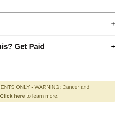
his? Get Paid
ENTS ONLY - WARNING: Cancer and
Click here
to learn more.