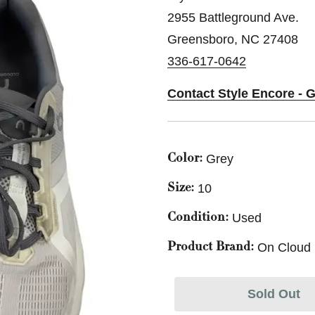
2955 Battleground Ave.
Greensboro, NC 27408
336-617-0642
Contact Style Encore - 
Grey
Color:
10
Size:
Used
Condition:
On Cloud
Product Brand:
Sold Out