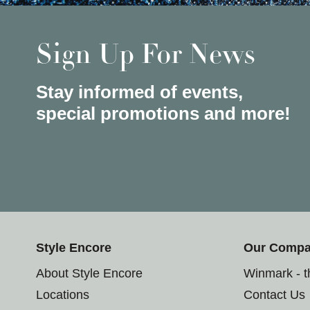
Sign Up For News
Stay informed of events,
special promotions and more!
Style Encore
Our Comp
About Style Encore
Winmark - 
Locations
Contact Us