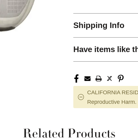
Shipping Info
Have items like t
CALIFORNIA RESID
Reproductive Harm.
Related Products