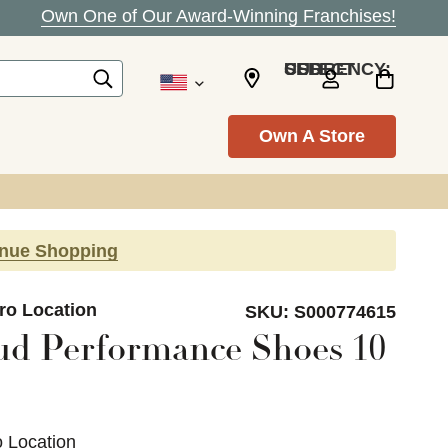
Own One of Our Award-Winning Franchises!
SELECT CURRENCY: USD
Own A Store
inue Shopping
ro Location
SKU:
S000774615
ud Performance Shoes 10
o Location