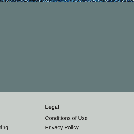
Legal
Conditions of Use
sing
Privacy Policy