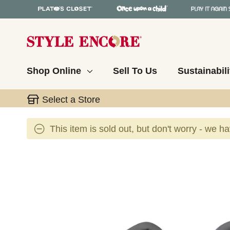
Shop Online
Sell To Us
Sustainabili
Select a Store
This item is sold out, but don't worry - we h
This is a carousel with slides. Use the thumbnail 