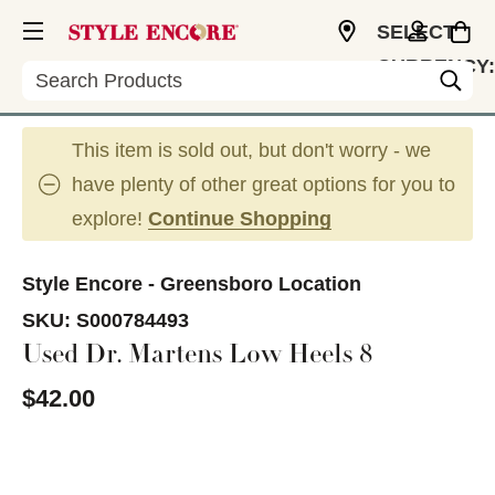
SELECT
CURRENCY:
Search
USD
This item is sold out, but don't worry - we
have plenty of other great options for you to
explore!
Continue Shopping
Style Encore - Greensboro Location
SKU:
S000784493
Used Dr. Martens Low Heels 8
$42.00
This is a carousel with slides. Use the thumbnail im