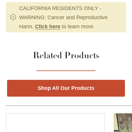
CALIFORNIA RESIDENTS ONLY -
WARNING: Cancer and Reproductive
Harm.
Click here
to learn more.
Related Products
Shop All Our Products