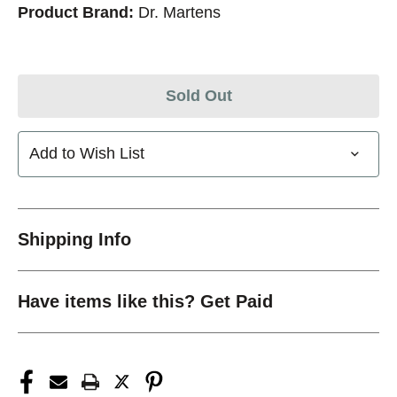
Product Brand:
Dr. Martens
Sold Out
Add to Wish List
Shipping Info
Have items like this? Get Paid