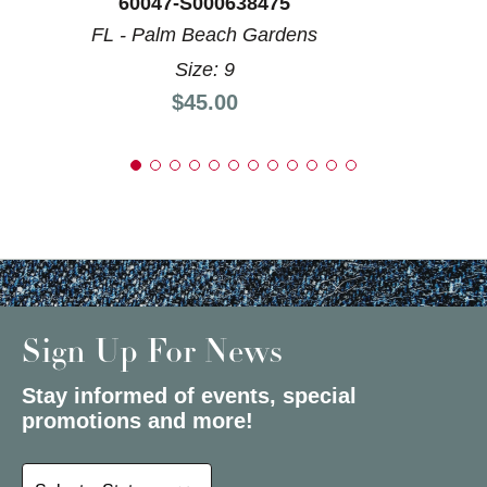
60047-S000638475
FL - Palm Beach Gardens
Size: 9
Price:
$45.00
Sign Up For News
Stay informed of events, special
promotions and more!
Select a State or Province