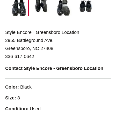
Style Encore - Greensboro Location
2955 Battleground Ave.
Greensboro, NC 27408
336-617-0642
Contact Style Encore - Greensboro Location
Color:
Black
Size:
8
Condition:
Used