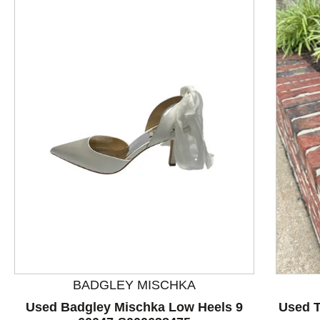
This is a product carousel with slides. Use Next and P
BADGLEY MISCHKA
Used Badgley Mischka Low Heels 9
Used T