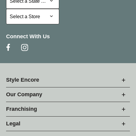
Select a State or Province
Select a Store
Select a Store
Connect With Us
Style Encore
Our Company
Franchising
Legal