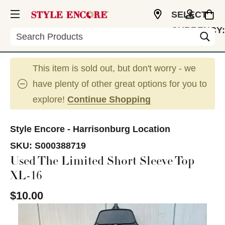
SELECT
CURRENCY:
Search
USD
This item is sold out, but don't worry - we
have plenty of other great options for you to
explore!
Continue Shopping
Style Encore - Harrisonburg Location
SKU:
S000388719
Used The Limited Short Sleeve Top
XL-16
$10.00
This is a carousel with slides. Use the thumbnail im