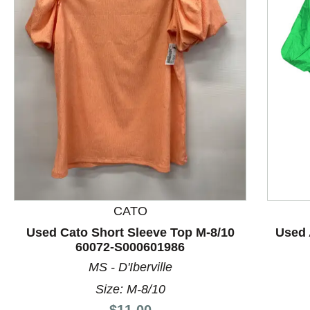
This is a product carousel with slides. Use Next and P
CATO
Used Cato Short Sleeve Top M-8/10
Used 
60072-S000601986
MS - D'Iberville
Size: M-8/10
Price:
$11.00