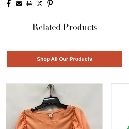
Related Products
Shop All Our Products