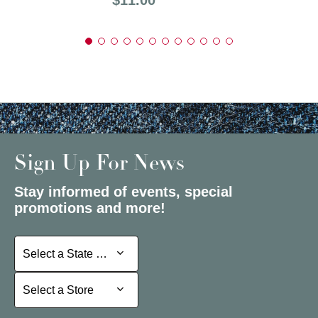
Sign Up For News
Stay informed of events, special
promotions and more!
Select a State or Province
Select a State or Province
Select a Store
Select a Store