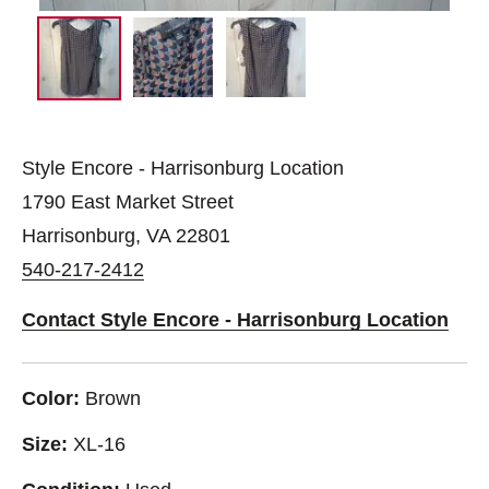
Style Encore - Harrisonburg Location
1790 East Market Street
Harrisonburg, VA 22801
540-217-2412
Contact Style Encore - Harrisonburg Location
Color:
Brown
Size:
XL-16