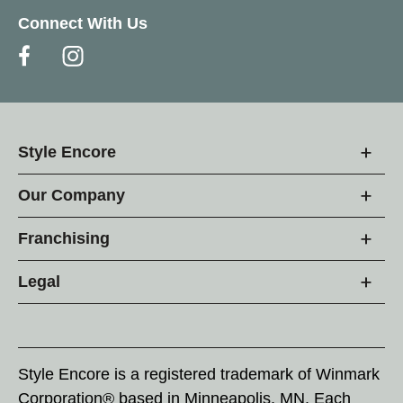
Connect With Us
Style Encore
Our Company
Franchising
Legal
Style Encore is a registered trademark of Winmark
Corporation® based in Minneapolis, MN. Each