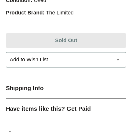
Condition:
Used
Product Brand:
The Limited
Sold Out
Add to Wish List
Shipping Info
Have items like this? Get Paid