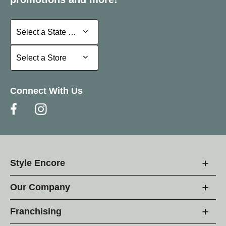
Select a State or Province
Select a State or Province
Select a Store
Select a Store
Connect With Us
Style Encore
Our Company
Franchising