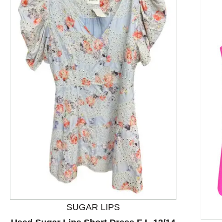
This is a product carousel with slides. Use Next and P
SUGAR LIPS