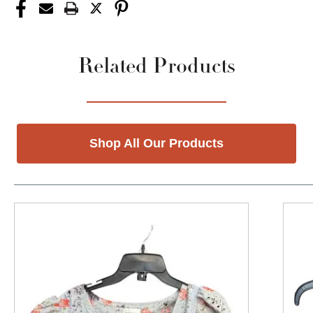
Related Products
Shop All Our Products