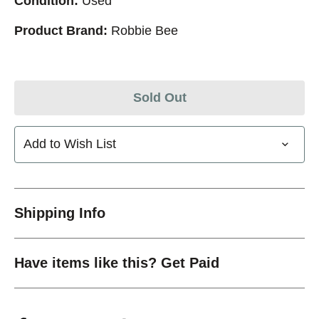
Condition:
Used
Product Brand:
Robbie Bee
Sold Out
Add to Wish List
Shipping Info
Have items like this? Get Paid