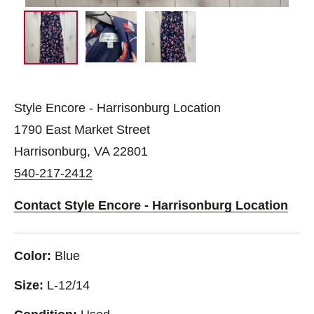
Style Encore - Harrisonburg Location
1790 East Market Street
Harrisonburg, VA 22801
540-217-2412
Contact Style Encore - Harrisonburg Location
Color:
Blue
Size:
L-12/14