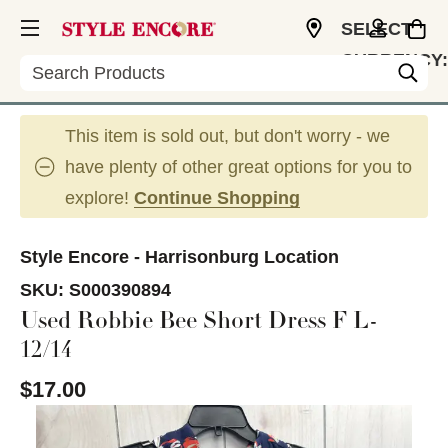
SELECT
CURRENCY:
Search
USD
This item is sold out, but don't worry - we
have plenty of other great options for you to
explore!
Continue Shopping
Style Encore - Harrisonburg Location
SKU:
S000390894
Used Robbie Bee Short Dress F L-
12/14
$17.00
This is a carousel with slides. Use the thumbnail im