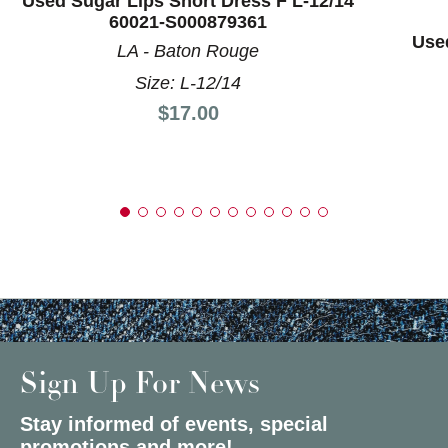
Used Sugar Lips Short Dress F L-12/14
60021-S000879361
Used
LA - Baton Rouge
Size: L-12/14
Price:
$17.00
Sign Up For News
Stay informed of events, special
promotions and more!