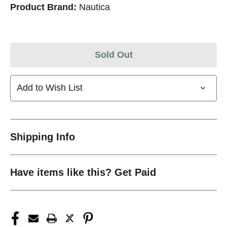
Product Brand:
Nautica
Sold Out
Add to Wish List
Shipping Info
Have items like this? Get Paid