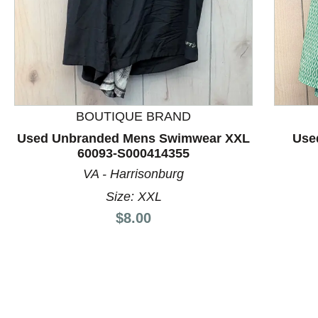
BOUTIQUE BRAND
This is a product carousel with slides. Use Next and P
Used Unbranded Mens Swimwear XXL
Use
60093-S000414355
VA - Harrisonburg
Size: XXL
Price:
$8.00