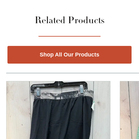
Related Products
Shop All Our Products