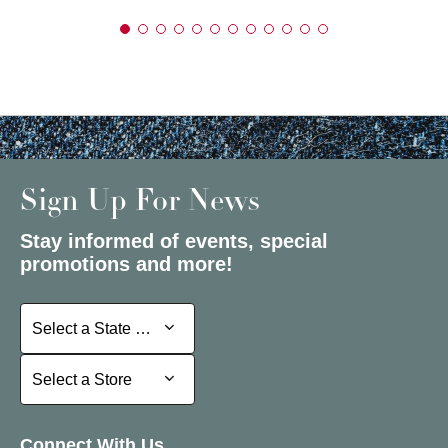
Sign Up For News
Stay informed of events, special
promotions and more!
Select a State or Province
Select a State or Province
Select a Store
Select a Store
Connect With Us