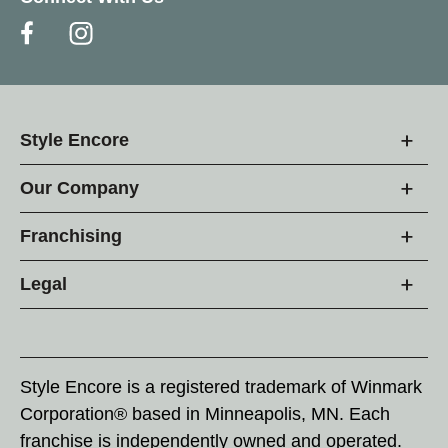
Style Encore
Our Company
Franchising
Legal
Style Encore is a registered trademark of Winmark
Corporation® based in Minneapolis, MN. Each
franchise is independently owned and operated.