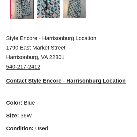
Style Encore - Harrisonburg Location
1790 East Market Street
Harrisonburg, VA 22801
540-217-2412
Contact Style Encore - Harrisonburg Location
Color:
Blue
Size:
36W
Condition:
Used