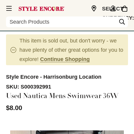
SELECT
CURRENCY:
Search
USD
This item is sold out, but don't worry - we
have plenty of other great options for you to
explore!
Continue Shopping
Style Encore - Harrisonburg Location
SKU:
S000392991
Used Nautica Mens Swimwear 36W
$8.00
This is a carousel with slides. Use the thumbnail im