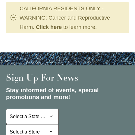
CALIFORNIA RESIDENTS ONLY -
WARNING: Cancer and Reproductive
Harm.
Click here
to learn more.
Sign Up For News
Stay informed of events, special
promotions and more!
Select a State or Province
Select a State or Province
Select a Store
Select a Store