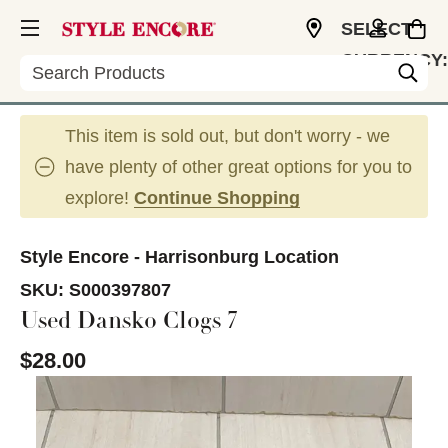
SELECT
CURRENCY:
Search
USD
This item is sold out, but don't worry - we
have plenty of other great options for you to
explore!
Continue Shopping
Style Encore - Harrisonburg Location
SKU:
S000397807
Used Dansko Clogs 7
$28.00
This is a carousel with slides. Use the thumbnail im