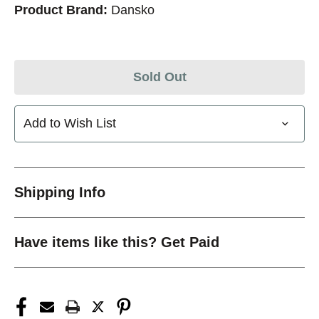
Product Brand:
Dansko
Sold Out
Add to Wish List
Shipping Info
Have items like this? Get Paid