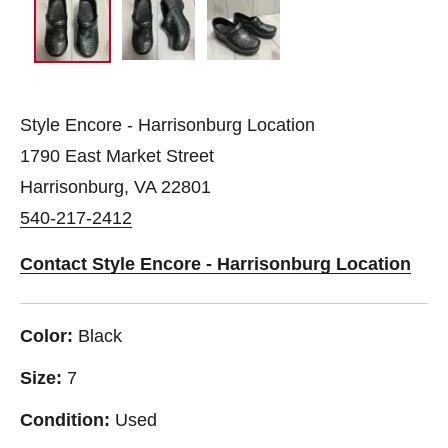
Style Encore - Harrisonburg Location
1790 East Market Street
Harrisonburg, VA 22801
540-217-2412
Contact Style Encore - Harrisonburg Location
Color:
Black
Size:
7
Condition:
Used