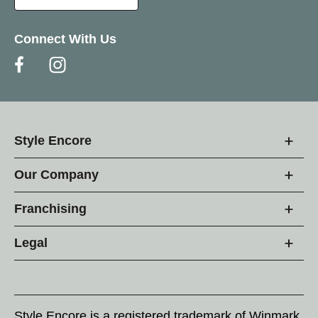
Connect With Us
Style Encore
Our Company
Franchising
Legal
Style Encore is a registered trademark of Winmark