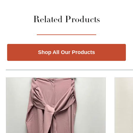
Related Products
Shop All Our Products