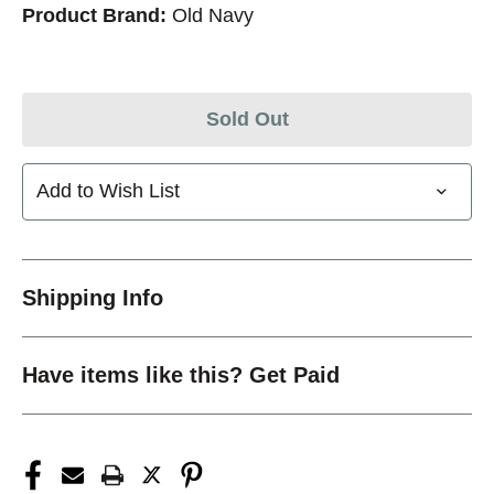
Product Brand:
Old Navy
Sold Out
Add to Wish List
Shipping Info
Have items like this? Get Paid