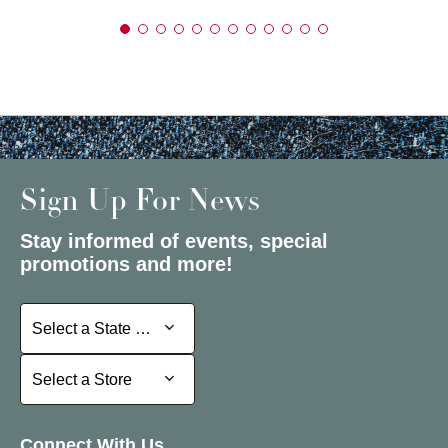
Sign Up For News
Stay informed of events, special
promotions and more!
Select a State or Province
Select a State or Province
Select a Store
Select a Store
Connect With Us