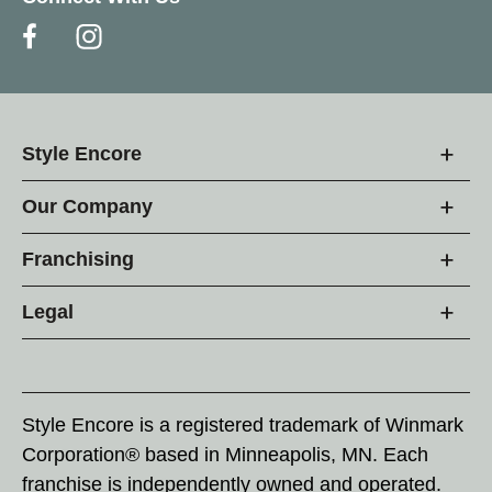
Style Encore
Our Company
Franchising
Legal
Style Encore is a registered trademark of Winmark
Corporation® based in Minneapolis, MN. Each
franchise is independently owned and operated.