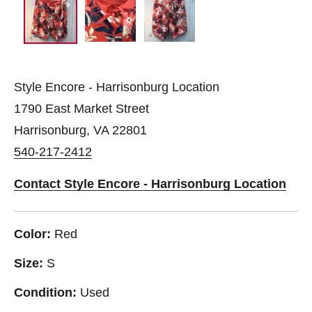
Style Encore - Harrisonburg Location
1790 East Market Street
Harrisonburg, VA 22801
540-217-2412
Contact Style Encore - Harrisonburg Location
Color:
Red
Size:
S
Condition:
Used