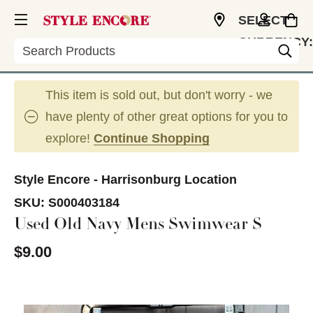
SELECT
CURRENCY:
Search
USD
This item is sold out, but don't worry - we
have plenty of other great options for you to
explore!
Continue Shopping
Style Encore - Harrisonburg Location
SKU:
S000403184
Used Old Navy Mens Swimwear S
$9.00
This is a carousel with slides. Use the thumbnail im