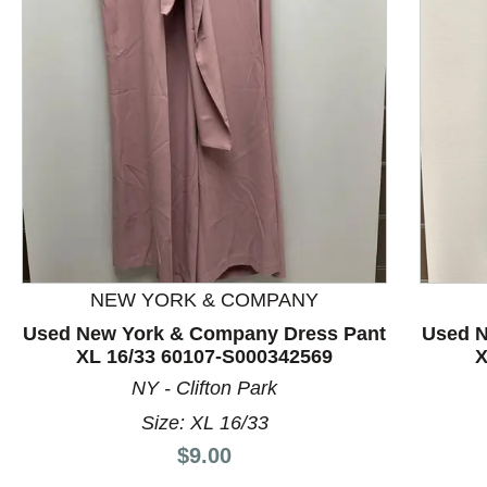
This is a product carousel with slides. Use Next and P
NEW YORK & COMPANY
Used New York & Company Dress Pant
Used N
XL 16/33 60107-S000342569
X
NY - Clifton Park
Size: XL 16/33
Price:
$9.00