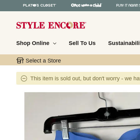
Shop Online
Sell To Us
Sustainabili
Select a Store
This item is sold out, but don't worry - we h
This is a carousel with slides. Use the thumbnail 