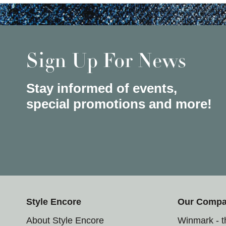
Sign Up For News
Stay informed of events,
special promotions and more!
Style Encore
Our Comp
About Style Encore
Winmark - 