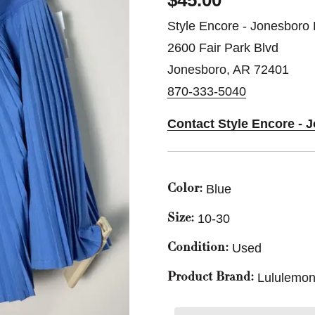
$45.00
Style Encore - Jonesboro 
2600 Fair Park Blvd
Jonesboro, AR 72401
870-333-5040
Contact Style Encore - 
Blue
Color:
10-30
Size:
Used
Condition:
Lululemon
Product Brand: