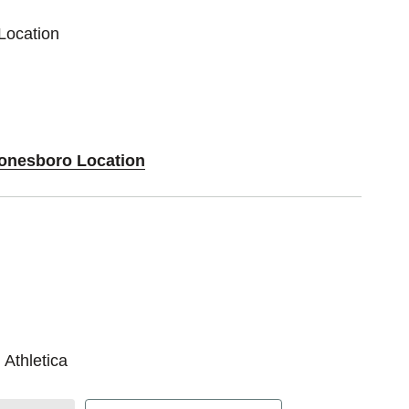
Location
Jonesboro Location
 Athletica