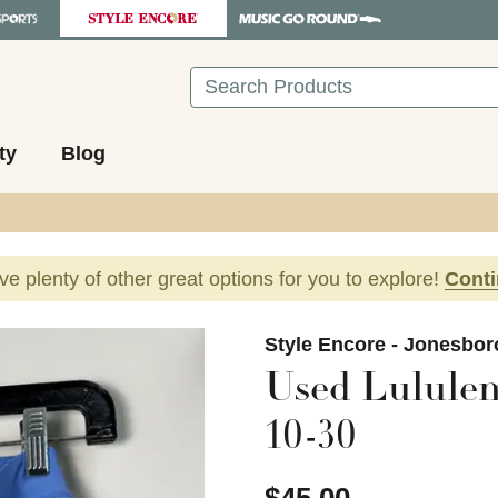
Search
ty
Blog
ave plenty of other great options for you to explore!
Cont
images to navigate.
Style Encore - Jonesbor
Used Lululem
10-30