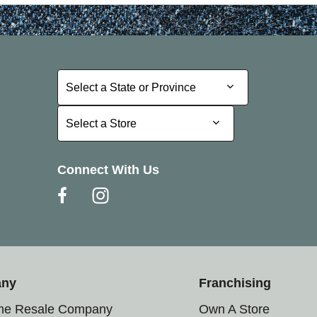
Select a State or Province
Select a State or Province
Select a Store
Select a Store
Connect With Us
any
Franchising
the Resale Company
Own A Store