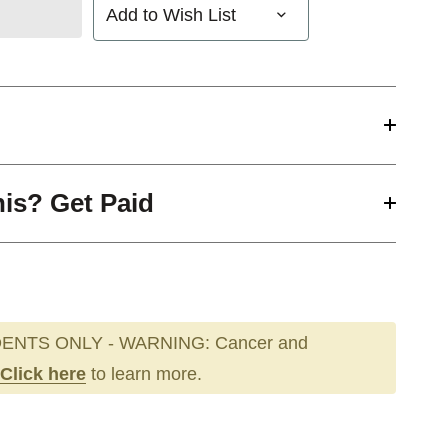
Add to Wish List
his? Get Paid
ENTS ONLY - WARNING: Cancer and
Click here
to learn more.