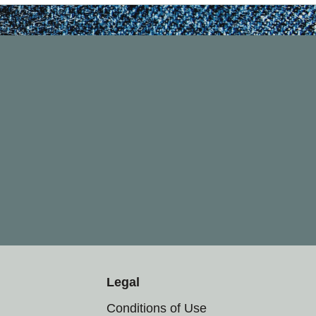
Legal
Conditions of Use