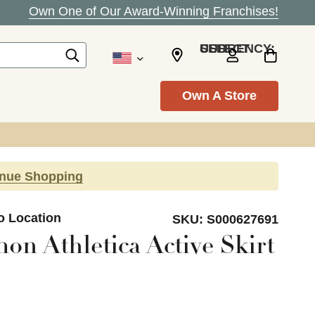
Own One of Our Award-Winning Franchises!
SELECT CURRENCY: USD
Own A Store
inue Shopping
o Location
SKU:
S000627691
on Athletica Active Skirt