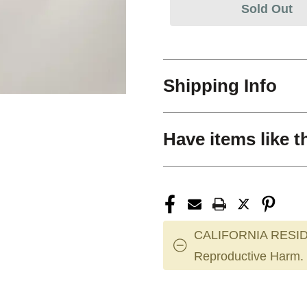
Sold Out
Shipping Info
Have items like t
CALIFORNIA RESID
Reproductive Harm.