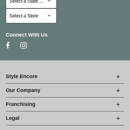
Select a State or Province
Select a Store
Select a Store
Connect With Us
Style Encore
Our Company
Franchising
Legal