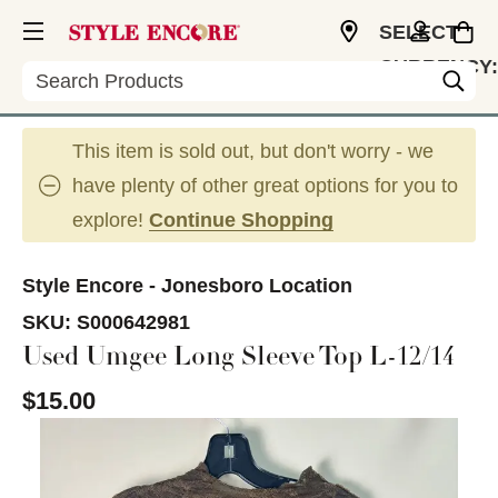
SELECT
CURRENCY:
Search
USD
This item is sold out, but don't worry - we
have plenty of other great options for you to
explore!
Continue Shopping
Style Encore - Jonesboro Location
SKU:
S000642981
Used Umgee Long Sleeve Top L-12/14
$15.00
This is a carousel with slides. Use the thumbnail im