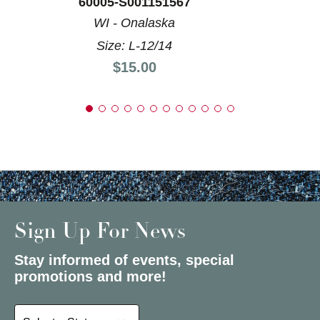
60005-S001151567
WI - Onalaska
Size: L-12/14
Price:
$15.00
Sign Up For News
Stay informed of events, special
promotions and more!
Select a State or Province