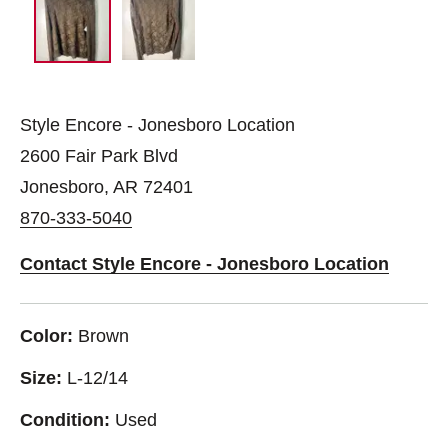
Style Encore - Jonesboro Location
2600 Fair Park Blvd
Jonesboro, AR 72401
870-333-5040
Contact Style Encore - Jonesboro Location
Color:
Brown
Size:
L-12/14
Condition:
Used