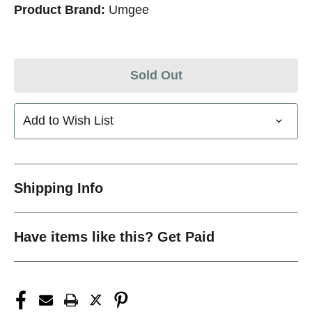
Product Brand:
Umgee
Sold Out
Add to Wish List
Shipping Info
Have items like this? Get Paid