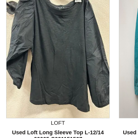
This is a product carousel with slides. Use Next and P
LOFT
Used Loft Long Sleeve Top L-12/14
Used 