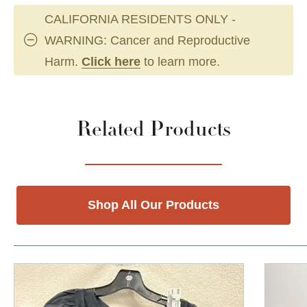
CALIFORNIA RESIDENTS ONLY -
WARNING: Cancer and Reproductive
Harm.
Click here
to learn more.
Related Products
Shop All Our Products