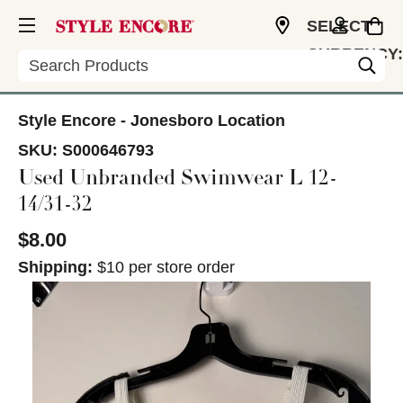
SELECT
CURRENCY:
Search
USD
Style Encore - Jonesboro Location
SKU:
S000646793
Used Unbranded Swimwear L 12-
14/31-32
$8.00
Shipping:
$10 per store order
This is a carousel with slides. Use the thumbnail im