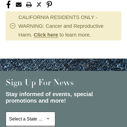
CALIFORNIA RESIDENTS ONLY -
WARNING: Cancer and Reproductive
Harm.
Click here
to learn more.
Sign Up For News
Stay informed of events, special
promotions and more!
Select a State or Province
Select a State or Province