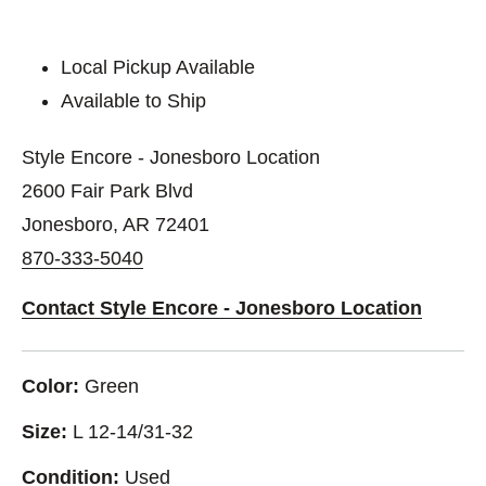
Local Pickup Available
Available to Ship
Style Encore - Jonesboro Location
2600 Fair Park Blvd
Jonesboro, AR 72401
870-333-5040
Contact Style Encore - Jonesboro Location
Color:
Green
Size:
L 12-14/31-32
Condition:
Used