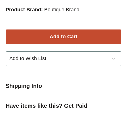
Product Brand:
Boutique Brand
Add to Wish List
Shipping Info
Have items like this? Get Paid