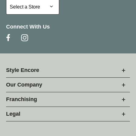
Select a Store
Select a Store
Connect With Us
Style Encore
Our Company
Franchising
Legal