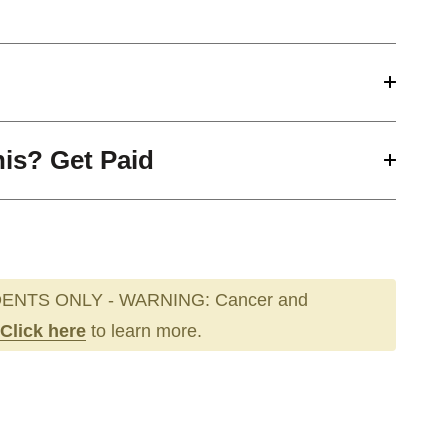
his? Get Paid
ENTS ONLY - WARNING: Cancer and
Click here
to learn more.