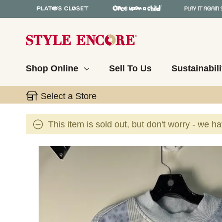
Shop Online
Sell To Us
Sustainabili
Select a Store
This item is sold out, but don't worry - we h
This is a carousel with slides. Use the thumbnail 