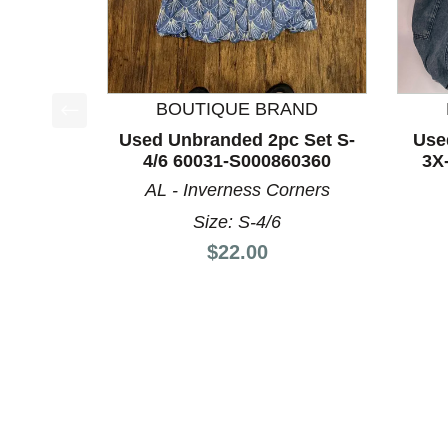
BOUTIQUE BRAND
This is a product carousel with slides. Use Next a
Used Unbranded 2pc Set S-
Use
4/6 60031-S000860360
3X
AL - Inverness Corners
Size: S-4/6
Price:
$22.00