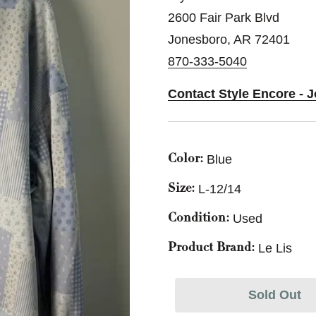
2600 Fair Park Blvd
Jonesboro, AR 72401
870-333-5040
Contact Style Encore - 
Blue
Color:
L-12/14
Size:
Used
Condition:
Le Lis
Product Brand:
Sold Out