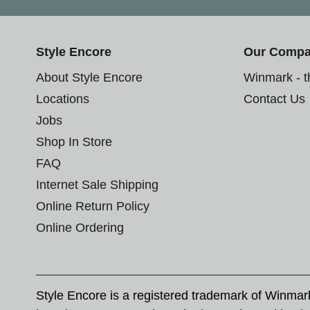
Style Encore
Our Comp
About Style Encore
Winmark - 
Locations
Contact Us
Jobs
Shop In Store
FAQ
Internet Sale Shipping
Online Return Policy
Online Ordering
Style Encore is a registered trademark of Winma