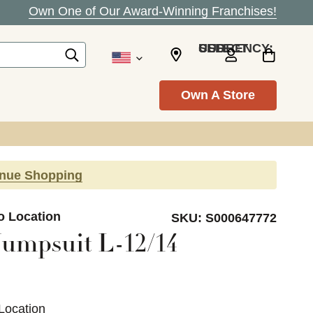
Own One of Our Award-Winning Franchises!
SELECT CURRENCY: USD
Own A Store
inue Shopping
o Location
SKU:
S000647772
Jumpsuit L-12/14
Location