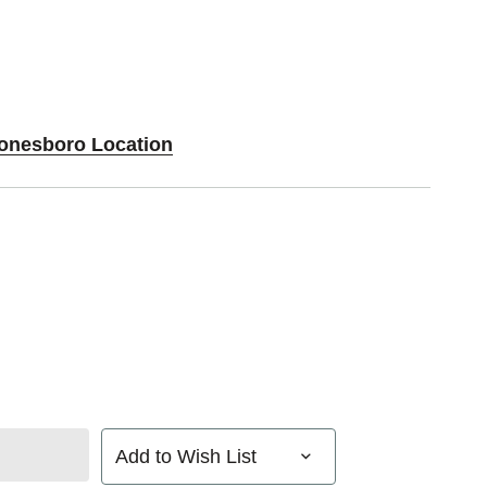
Jonesboro Location
Add to Wish List