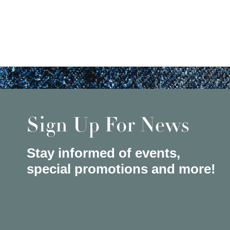
Sign Up For News
Stay informed of events,
special promotions and more!