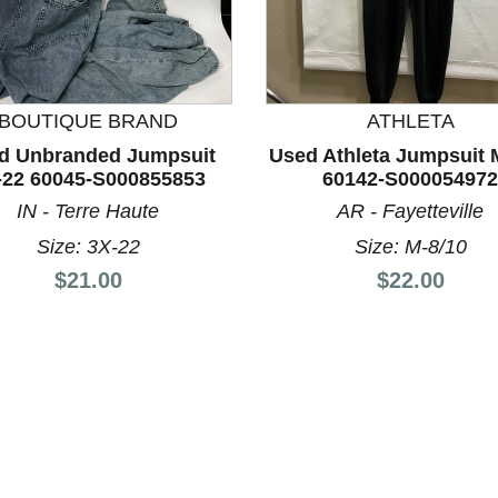
BOUTIQUE BRAND
ATHLETA
nd Previous slider arrow buttons to navigate.
d Unbranded Jumpsuit
Used Athleta Jumpsuit 
-22 60045-S000855853
60142-S000054972
IN - Terre Haute
AR - Fayetteville
Size: 3X-22
Size: M-8/10
Price:
Price:
$21.00
$22.00