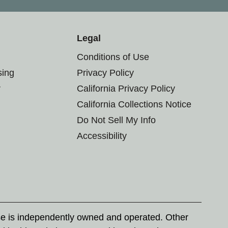
Legal
Conditions of Use
sing
Privacy Policy
r
California Privacy Policy
California Collections Notice
Do Not Sell My Info
Accessibility
se is independently owned and operated. Other