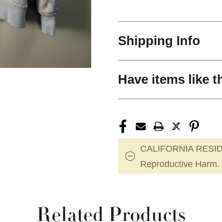
Shipping Info
Have items like t
CALIFORNIA RESID
Reproductive Harm.
Related Products