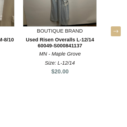
BOUTIQUE BRAND
BO
M-8/10
Used Risen Overalls L-12/14
Used R
60049-S000841137
60
MN - Maple Grove
MN
Size: L-12/14
Price:
$20.00