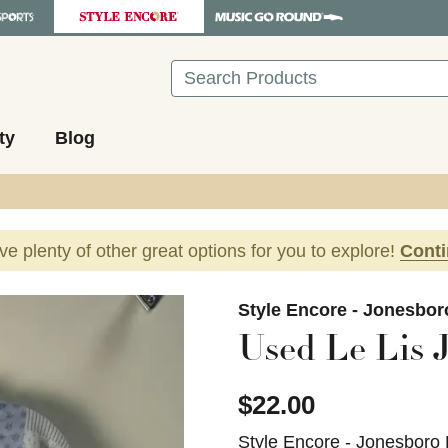
Search
ty
Blog
ave plenty of other great options for you to explore!
Cont
images to navigate.
Style Encore - Jonesbor
Used Le Lis 
$22.00
Style Encore - Jonesboro 