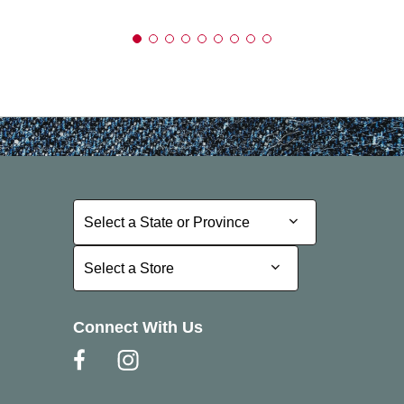
Select a State or Province
Select a State or Province
Select a Store
Select a Store
Connect With Us