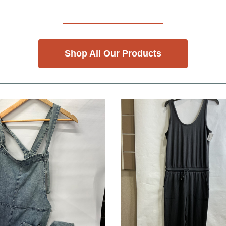
Shop All Our Products