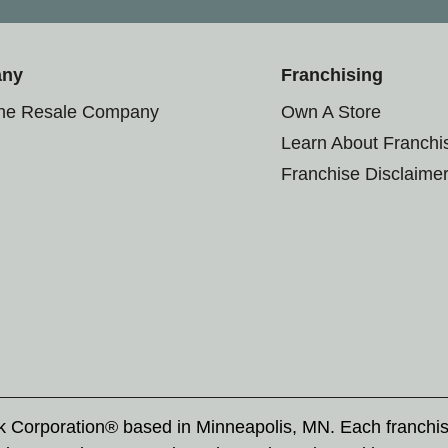
any
Franchising
the Resale Company
Own A Store
Learn About Franchi
Franchise Disclaime
rk Corporation® based in Minneapolis, MN. Each franchi