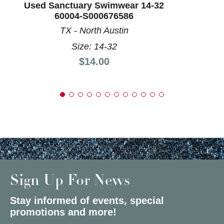
Used Sanctuary Swimwear 14-32
60004-S000676586
TX - North Austin
Size: 14-32
Price:
$14.00
Sign Up For News
Stay informed of events, special
promotions and more!