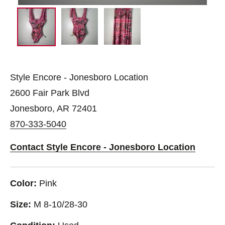
Style Encore - Jonesboro Location
2600 Fair Park Blvd
Jonesboro, AR 72401
870-333-5040
Contact Style Encore - Jonesboro Location
Color:
Pink
Size:
M 8-10/28-30