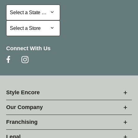
Select a State or Province
Select a State or Province
Select a Store
Select a Store
Connect With Us
Style Encore
Our Company
Franchising
Legal