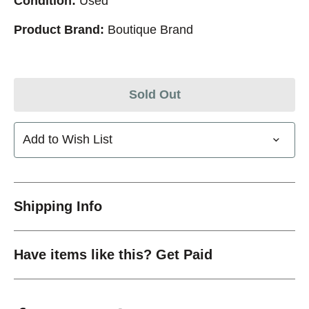
Condition:
Used
Product Brand:
Boutique Brand
Sold Out
Add to Wish List
Shipping Info
Have items like this? Get Paid