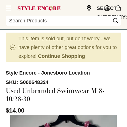
SELECT
CURRENCY:
Search
USD
This item is sold out, but don't worry - we
have plenty of other great options for you to
explore!
Continue Shopping
Style Encore - Jonesboro Location
SKU:
S000648324
Used Unbranded Swimwear M 8-
10/28-30
$14.00
This is a carousel with slides. Use the thumbnail im