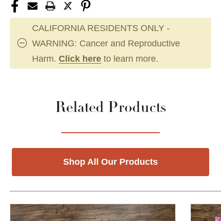
CALIFORNIA RESIDENTS ONLY -
WARNING: Cancer and Reproductive
Harm.
Click here
to learn more.
Related Products
Shop All Our Products