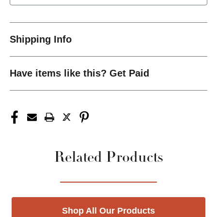
Shipping Info
Have items like this? Get Paid
Related Products
Shop All Our Products