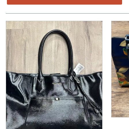
This is a product carousel with slides. Use Next and P