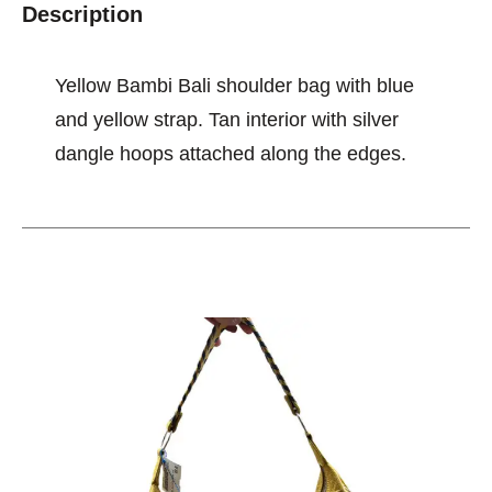
Description
Yellow Bambi Bali shoulder bag with blue
and yellow strap. Tan interior with silver
dangle hoops attached along the edges.
This is a carousel with slides. Use the thumbnail im