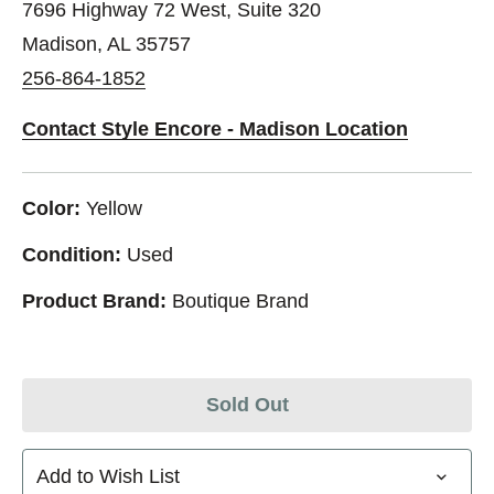
7696 Highway 72 West, Suite 320
Madison, AL 35757
256-864-1852
Contact Style Encore - Madison Location
Color:
Yellow
Condition:
Used
Product Brand:
Boutique Brand
Sold Out
Add to Wish List