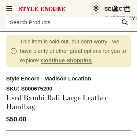
SELECT
CURRENCY:
Search
USD
This item is sold out, but don't worry - we
have plenty of other great options for you to
explore!
Continue Shopping
Style Encore - Madison Location
SKU:
S000675200
Used Bambi Bali Large Leather
Handbag
$50.00