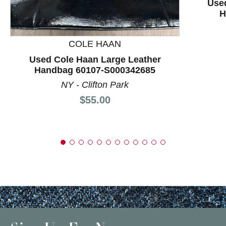
Used
H
COLE HAAN
Used Cole Haan Large Leather
Handbag 60107-S000342685
NY - Clifton Park
Price:
$55.00