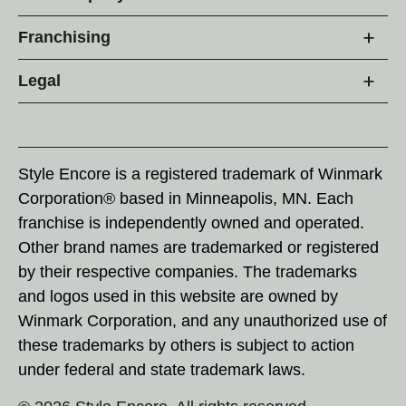
Franchising
Legal
Style Encore is a registered trademark of Winmark
Corporation® based in Minneapolis, MN. Each
franchise is independently owned and operated.
Other brand names are trademarked or registered
by their respective companies. The trademarks
and logos used in this website are owned by
Winmark Corporation, and any unauthorized use of
these trademarks by others is subject to action
under federal and state trademark laws.