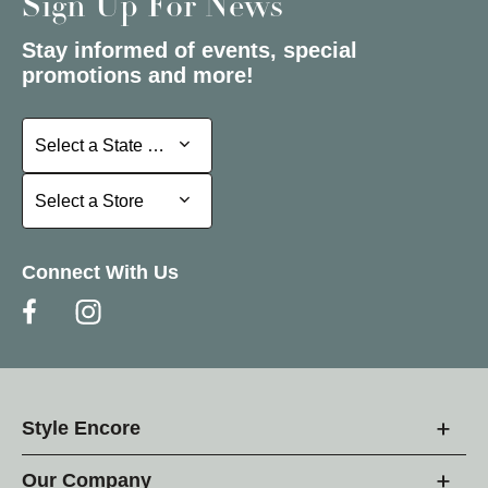
Sign Up For News
Stay informed of events, special
promotions and more!
Select a State or Province
Select a State or Province
Select a Store
Select a Store
Connect With Us
Style Encore
Our Company