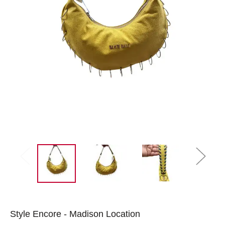
Style Encore - Madison Location