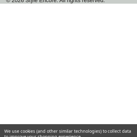
© 2026 Style Encore. All rights reserved.
We use cookies (and other similar technologies) to collect data
to improve your shopping experience.