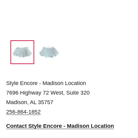
Style Encore - Madison Location
7696 Highway 72 West, Suite 320
Madison, AL 35757
256-864-1852
Contact Style Encore - Madison Location