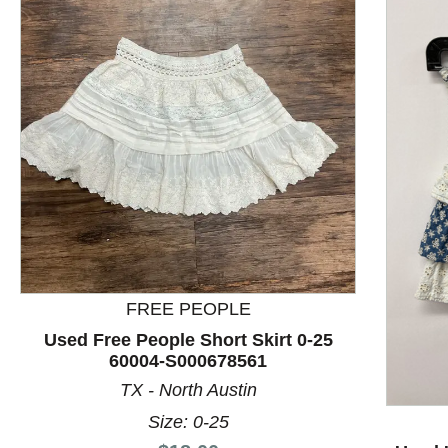
FREE PEOPLE
This is a product carousel with slides. Use Next and P
Used Free People Short Skirt 0-25
60004-S000678561
TX - North Austin
Size: 0-25