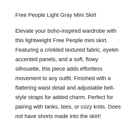
Free People Light Gray Mini Skirt
Elevate your boho-inspired wardrobe with
this lightweight Free People mini skirt.
Featuring a crinkled textured fabric, eyelet-
accented panels, and a soft, flowy
silhouette, this piece adds effortless
movement to any outfit. Finished with a
flattering waist detail and adjustable belt-
style straps for added charm. Perfect for
pairing with tanks, tees, or cozy knits. Does
not have shorts made into the skirt!