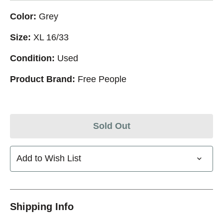
Color:
Grey
Size:
XL 16/33
Condition:
Used
Product Brand:
Free People
Sold Out
Add to Wish List
Shipping Info