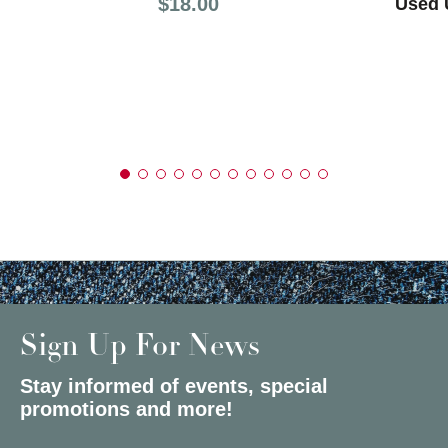
Price:
$18.00
Used U
Sign Up For News
Stay informed of events, special
promotions and more!