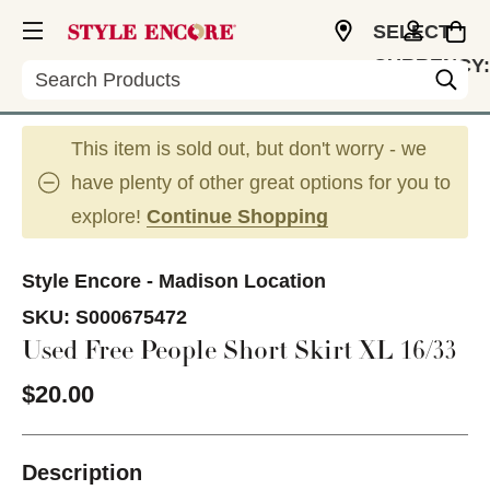
SELECT
CURRENCY:
Search
USD
This item is sold out, but don't worry - we
have plenty of other great options for you to
explore!
Continue Shopping
Style Encore - Madison Location
SKU:
S000675472
Used Free People Short Skirt XL 16/33
$20.00
Description