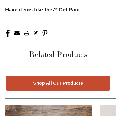
Have items like this? Get Paid
Related Products
Shop All Our Products