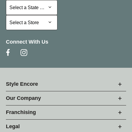
Select a State or Province
Select a State or Province
Select a Store
Select a Store
Connect With Us
Style Encore
Our Company
Franchising
Legal