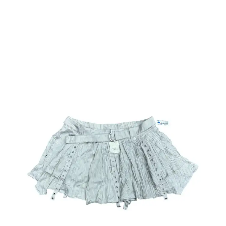
This is a carousel with slides. Use the thumbnail im