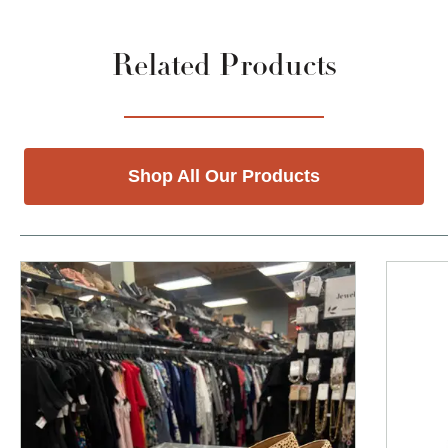
Related Products
Shop All Our Products