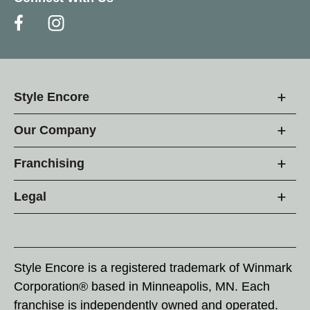
Style Encore
Our Company
Franchising
Legal
Style Encore is a registered trademark of Winmark
Corporation® based in Minneapolis, MN. Each
franchise is independently owned and operated.