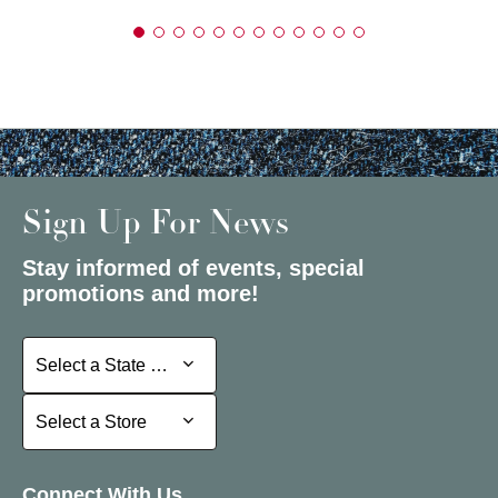
Sign Up For News
Stay informed of events, special
promotions and more!
Select a State or Province
Select a State or Province
Select a Store
Select a Store
Connect With Us