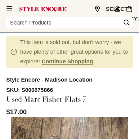
SELECT
CURRENCY:
Search
USD
This item is sold out, but don't worry - we
have plenty of other great options for you to
explore!
Continue Shopping
Style Encore - Madison Location
SKU:
S000675866
Used Marc Fisher Flats 7
$17.00
This is a carousel with slides. Use the thumbnail im