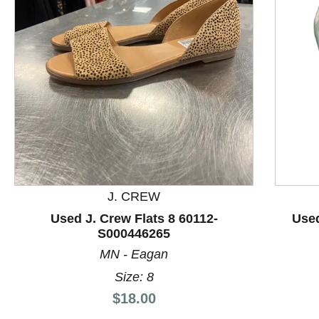
This is a product carousel with slides. Use Next and P
J. CREW
Used J. Crew Flats 8 60112-
Used
S000446265
MN - Eagan
Size: 8
Price:
$18.00