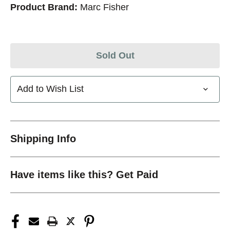
Product Brand:
Marc Fisher
Sold Out
Add to Wish List
Shipping Info
Have items like this? Get Paid