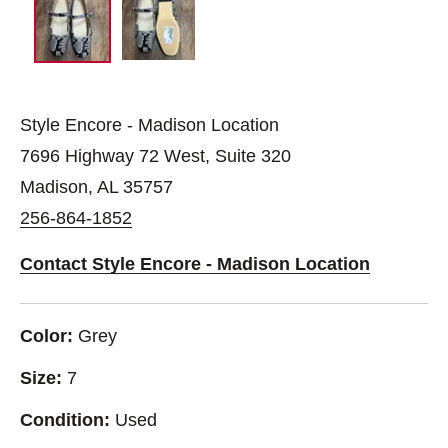
Style Encore - Madison Location
7696 Highway 72 West, Suite 320
Madison, AL 35757
256-864-1852
Contact Style Encore - Madison Location
Color:
Grey
Size:
7
Condition:
Used