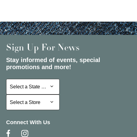
Sign Up For News
Stay informed of events, special
promotions and more!
Select a State or Province
Select a State or Province
Select a Store
Select a Store
Connect With Us