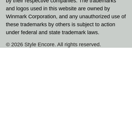
by their respective companies. The trademarks
and logos used in this website are owned by
Winmark Corporation, and any unauthorized use of
these trademarks by others is subject to action
under federal and state trademark laws.
© 2026 Style Encore. All rights reserved.