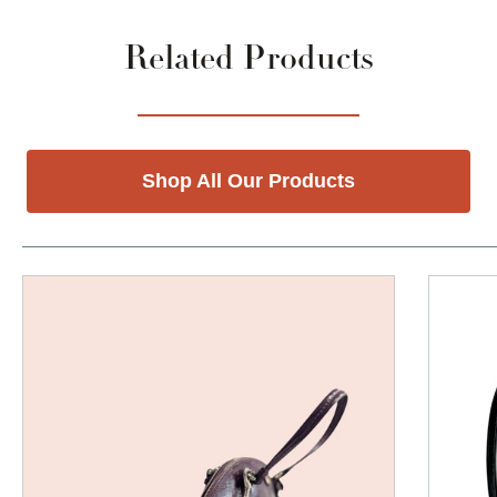
Related Products
Shop All Our Products