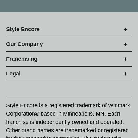
Style Encore
Our Company
Franchising
Legal
Style Encore is a registered trademark of Winmark
Corporation® based in Minneapolis, MN. Each
franchise is independently owned and operated.
Other brand names are trademarked or registered