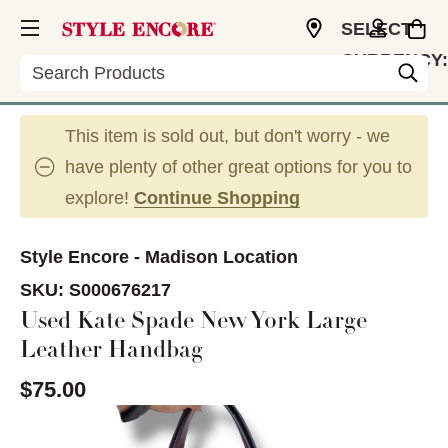
SELECT
CURRENCY:
Search
USD
This item is sold out, but don't worry - we
have plenty of other great options for you to
explore!
Continue Shopping
Style Encore - Madison Location
SKU:
S000676217
Used Kate Spade New York Large
Leather Handbag
$75.00
This is a carousel with slides. Use the thumbnail im