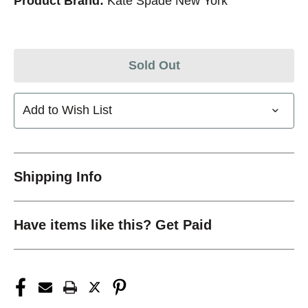
Product Brand:
Kate Spade New York
Sold Out
Add to Wish List
Shipping Info
Have items like this? Get Paid