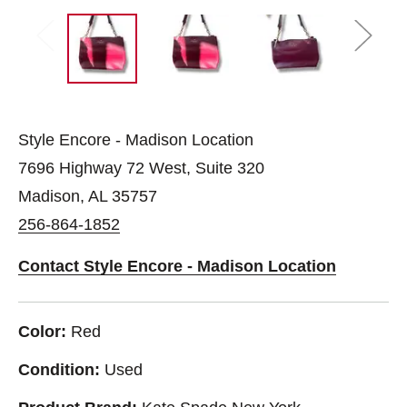
Style Encore - Madison Location
7696 Highway 72 West, Suite 320
Madison, AL 35757
256-864-1852
Contact Style Encore - Madison Location
Color:
Red
Condition:
Used