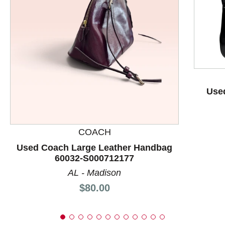
This is a product carousel with slides. Use Next and P
Used
COACH
Used Coach Large Leather Handbag
60032-S000712177
AL - Madison
Price:
$80.00