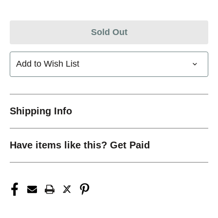
Sold Out
Add to Wish List
Shipping Info
Have items like this? Get Paid