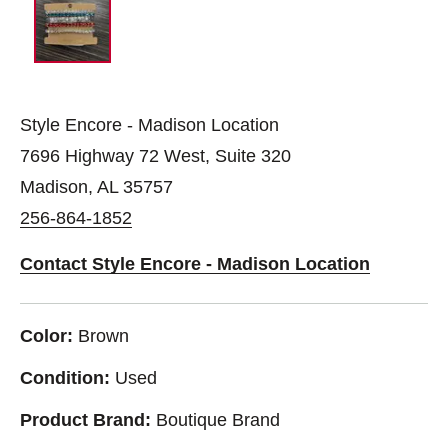
Style Encore - Madison Location
7696 Highway 72 West, Suite 320
Madison, AL 35757
256-864-1852
Contact Style Encore - Madison Location
Color:
Brown
Condition:
Used
Product Brand:
Boutique Brand