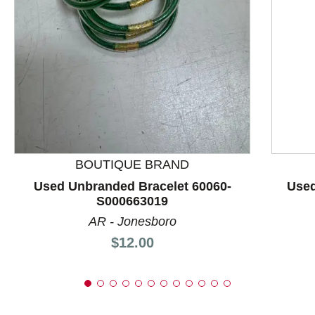
This is a product carousel with slides. Use Next and P
BOUTIQUE BRAND
Used Unbranded Bracelet 60060-
Used
S000663019
AR - Jonesboro
Price:
$12.00