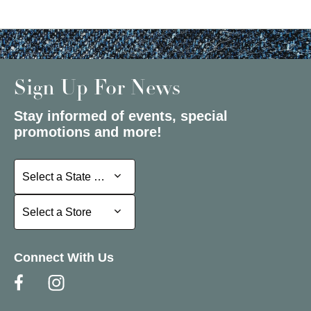
Sign Up For News
Stay informed of events, special
promotions and more!
Select a State or Province
Select a State or Province
Select a Store
Select a Store
Connect With Us