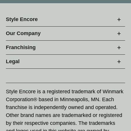
Style Encore
Our Company
Franchising
Legal
Style Encore is a registered trademark of Winmark
Corporation® based in Minneapolis, MN. Each
franchise is independently owned and operated.
Other brand names are trademarked or registered
by their respective companies. The trademarks
and logos used in this website are owned by