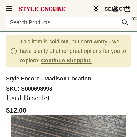
SELECT
CURRENCY:
Search
USD
This item is sold out, but don't worry - we
have plenty of other great options for you to
explore!
Continue Shopping
Style Encore - Madison Location
SKU:
S000698998
Used Bracelet
$12.00
This is a carousel with slides. Use the thumbnail im