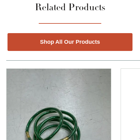
Related Products
Shop All Our Products