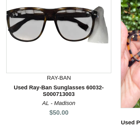
This is a product carousel with slides. Use Next and P
RAY-BAN
Used Ray-Ban Sunglasses 60032-
S000713003
AL - Madison
Price:
$50.00
Used P