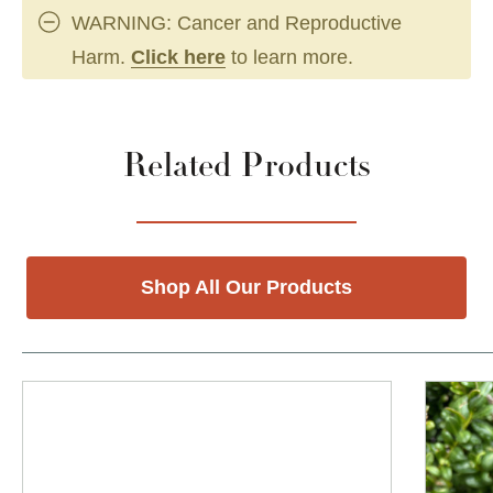
WARNING: Cancer and Reproductive
Harm.
Click here
to learn more.
Related Products
Shop All Our Products