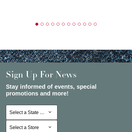
Sign Up For News
Stay informed of events, special
promotions and more!
Select a State or Province
Select a State or Province
Select a Store
Select a Store