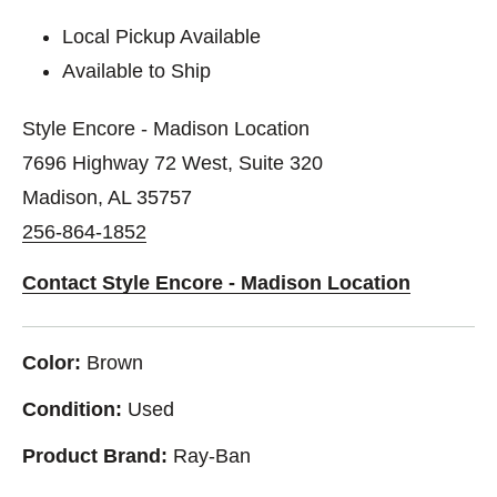
Local Pickup Available
Available to Ship
Style Encore - Madison Location
7696 Highway 72 West, Suite 320
Madison, AL 35757
256-864-1852
Contact Style Encore - Madison Location
Color:
Brown
Condition:
Used
Product Brand:
Ray-Ban