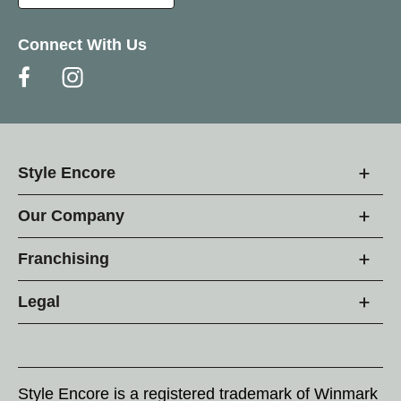
Connect With Us
Style Encore
Our Company
Franchising
Legal
Style Encore is a registered trademark of Winmark