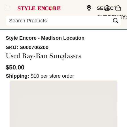
SELECT
CURRENCY:
Search
USD
Style Encore - Madison Location
SKU:
S000706300
Used Ray-Ban Sunglasses
$50.00
Shipping:
$10 per store order
This is a carousel with slides. Use the thumbnail im