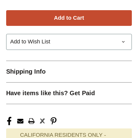
Add to Wish List
Shipping Info
Have items like this? Get Paid
CALIFORNIA RESIDENTS ONLY -