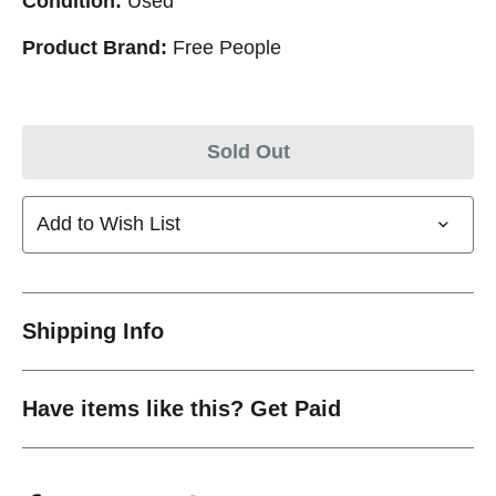
Condition:
Used
Product Brand:
Free People
Sold Out
Add to Wish List
Shipping Info
Have items like this? Get Paid