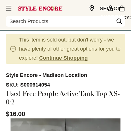
SELECT
CURRENCY:
Search
USD
This item is sold out, but don't worry - we
have plenty of other great options for you to
explore!
Continue Shopping
Style Encore - Madison Location
SKU:
S000614054
Used Free People Active Tank Top XS-
0/2
$16.00
This is a carousel with slides. Use the thumbnail im