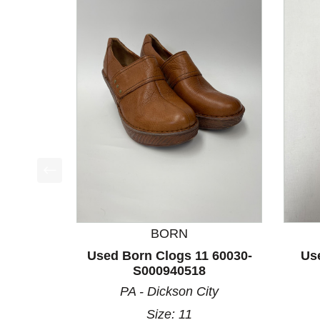
This is a product carousel with slides. Use Next a
BORN
Used Born Clogs 11 60030-
Us
S000940518
PA - Dickson City
Size: 11