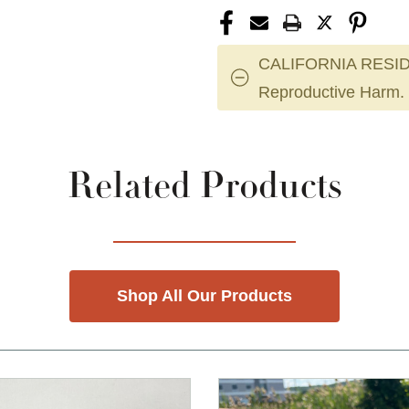
CALIFORNIA RESID
Reproductive Harm.
Related Products
Shop All Our Products