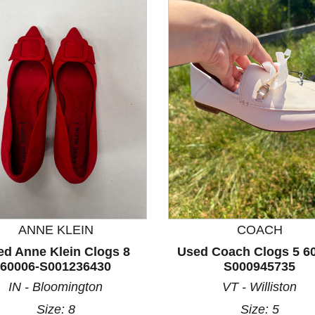
nd Previous slider arrow buttons to navigate.
ANNE KLEIN
COACH
ed Anne Klein Clogs 8
Used Coach Clogs 5 6
60006-S001236430
S000945735
IN - Bloomington
VT - Williston
Size: 8
Size: 5