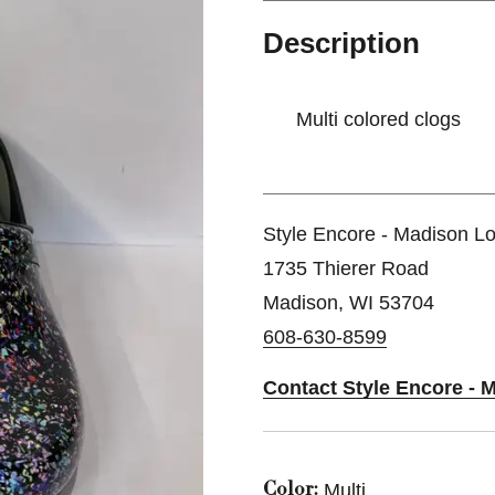
Description
Multi colored clogs
Style Encore - Madison Lo
1735 Thierer Road
Madison, WI 53704
608-630-8599
Contact Style Encore - 
Multi
Color: