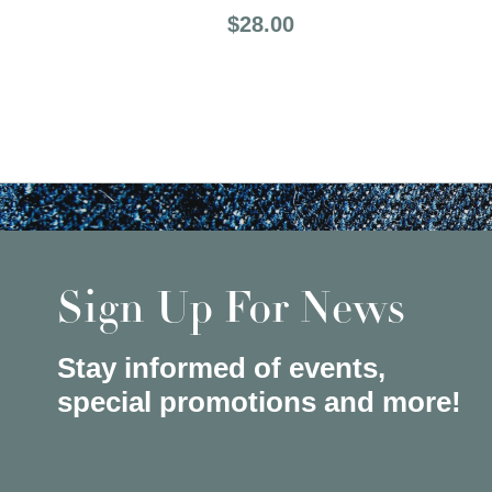
Price:
$28.00
Sign Up For News
Stay informed of events,
special promotions and more!