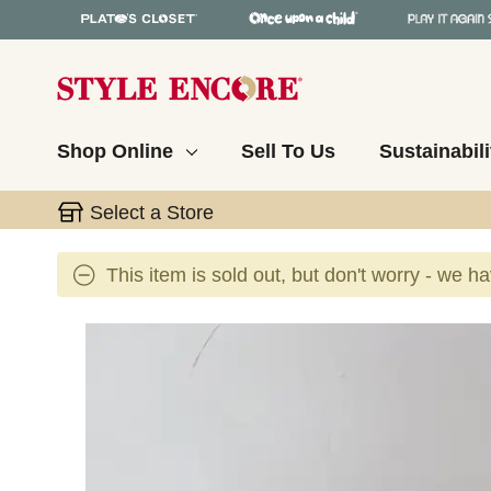
Shop Online
Sell To Us
Sustainabili
Select a Store
This item is sold out, but don't worry - we h
This is a carousel with slides. Use the thumbnail 