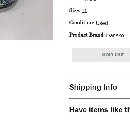
11
Size:
Used
Condition:
Dansko
Product Brand:
Sold Out
Shipping Info
Have items like t