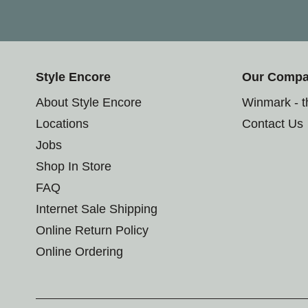
Style Encore
Our Comp
About Style Encore
Winmark - 
Locations
Contact Us
Jobs
Shop In Store
FAQ
Internet Sale Shipping
Online Return Policy
Online Ordering