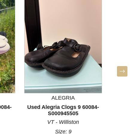
ALEGRIA
S
0084-
Used Alegria Clogs 9 60084-
Used S
S000945505
60
VT - Williston
A
Size: 9