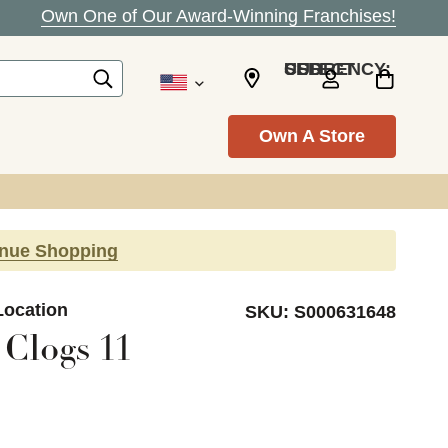
Own One of Our Award-Winning Franchises!
SELECT CURRENCY: USD
Own A Store
inue Shopping
Location
SKU:
S000631648
Clogs 11