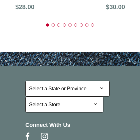
Price:
Price:
$28.00
$30.00
Select a State or Province
Select a State or Province
Select a Store
Select a Store
Connect With Us