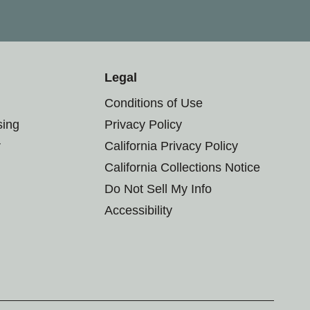
Legal
Conditions of Use
sing
Privacy Policy
r
California Privacy Policy
California Collections Notice
Do Not Sell My Info
Accessibility