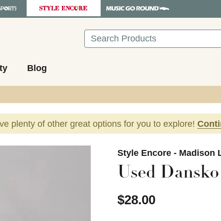
Search
ty
Blog
ave plenty of other great options for you to explore!
Cont
images to navigate.
Style Encore - Madison 
Used Dansko 
$28.00