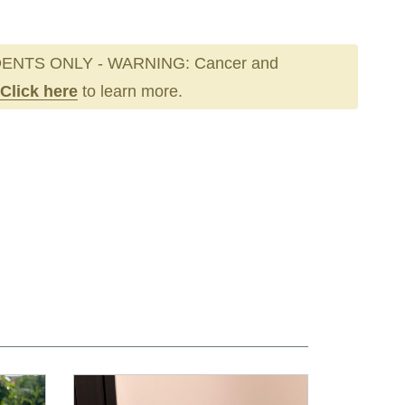
ENTS ONLY - WARNING: Cancer and
Click here
to learn more.