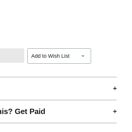
Add to Wish List
his? Get Paid