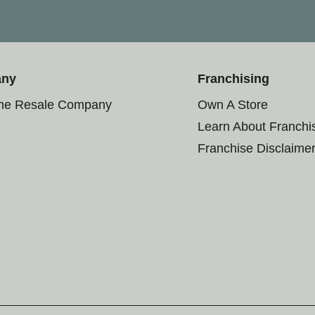
any
Franchising
the Resale Company
Own A Store
Learn About Franchi
Franchise Disclaime