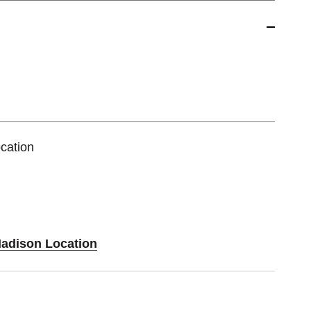
cation
Madison Location