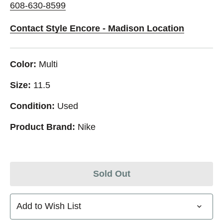
608-630-8599
Contact Style Encore - Madison Location
Color:
Multi
Size:
11.5
Condition:
Used
Product Brand:
Nike
Sold Out
Add to Wish List