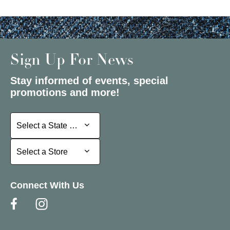
Sign Up For News
Stay informed of events, special
promotions and more!
Select a State or Province
Select a State or Province
Select a Store
Select a Store
Connect With Us