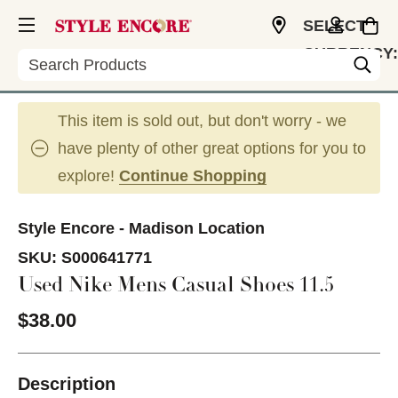
SELECT
CURRENCY:
Search
USD
This item is sold out, but don't worry - we
have plenty of other great options for you to
explore!
Continue Shopping
Style Encore - Madison Location
SKU:
S000641771
Used Nike Mens Casual Shoes 11.5
$38.00
Description