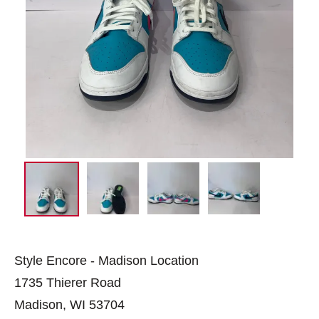
Style Encore - Madison Location
1735 Thierer Road
Madison, WI 53704