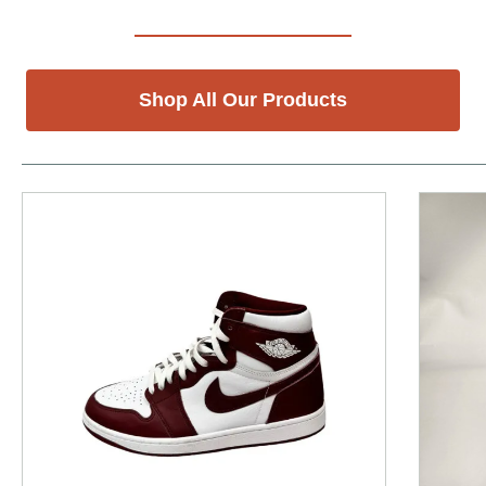
Shop All Our Products