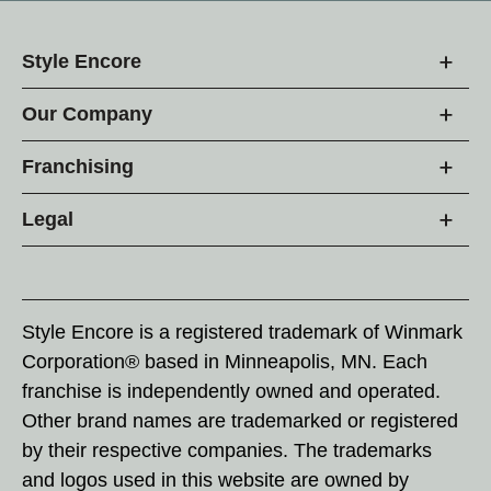
Style Encore
Our Company
Franchising
Legal
Style Encore is a registered trademark of Winmark
Corporation® based in Minneapolis, MN. Each
franchise is independently owned and operated.
Other brand names are trademarked or registered
by their respective companies. The trademarks
and logos used in this website are owned by