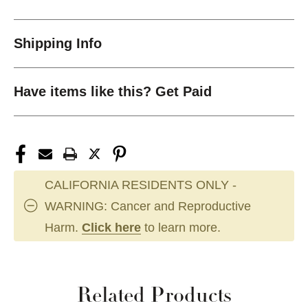
Shipping Info
Have items like this? Get Paid
CALIFORNIA RESIDENTS ONLY -
WARNING: Cancer and Reproductive
Harm.
Click here
to learn more.
Related Products