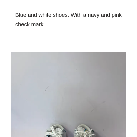
Blue and white shoes. With a navy and pink
check mark
This is a carousel with slides. Use the thumbnail im