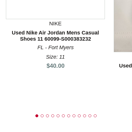
NIKE
This is a product carousel with slides. Use Next and P
Used Nike Air Jordan Mens Casual
Shoes 11 60099-S000383232
FL - Fort Myers
Size: 11
Price:
$40.00
Used