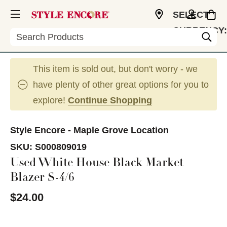
SELECT
CURRENCY:
Search
USD
This item is sold out, but don't worry - we
have plenty of other great options for you to
explore!
Continue Shopping
Style Encore - Maple Grove Location
SKU:
S000809019
Used White House Black Market
Blazer S-4/6
$24.00
This is a carousel with slides. Use the thumbnail im