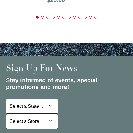
Sign Up For News
Stay informed of events, special
promotions and more!
Select a State or Province
Select a State or Province
Select a Store
Select a Store