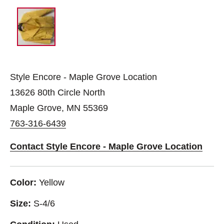
Style Encore - Maple Grove Location
13626 80th Circle North
Maple Grove, MN 55369
763-316-6439
Contact Style Encore - Maple Grove Location
Color:
Yellow
Size:
S-4/6