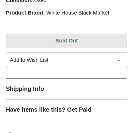
Condition:
Used
Product Brand:
White House Black Market
Sold Out
Add to Wish List
Shipping Info
Have items like this? Get Paid