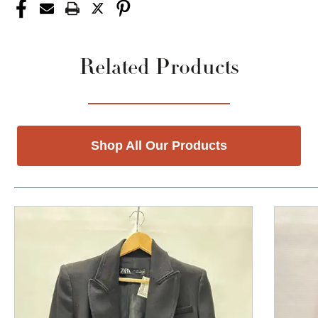
Related Products
Shop All Our Products