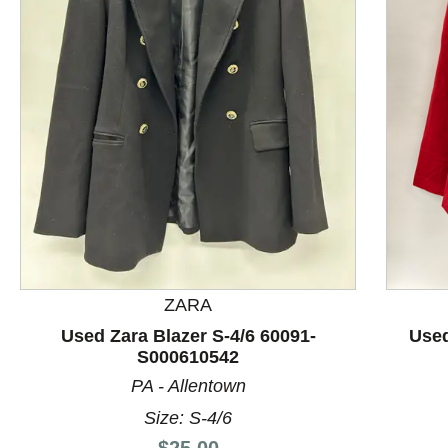
This is a product carousel with slides. Use Next and P
ZARA
Used Zara Blazer S-4/6 60091-
Used
S000610542
PA - Allentown
Size: S-4/6
Price:
$25.00