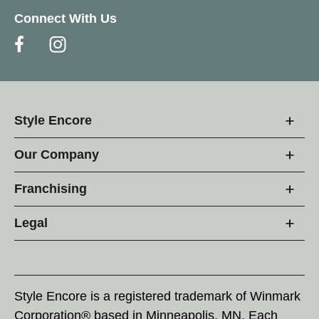
Connect With Us
Style Encore
Our Company
Franchising
Legal
Style Encore is a registered trademark of Winmark
Corporation® based in Minneapolis, MN. Each