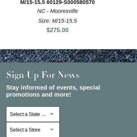
M/15-15.5 60129-S000580570
NC - Mooresville
Size: M/15-15.5
Price:
$275.00
Sign Up For News
Stay informed of events, special
promotions and more!
Select a State or Province
Select a State or Province
Select a Store
Select a Store