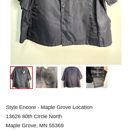
Style Encore - Maple Grove Location
13626 80th Circle North
Maple Grove, MN 55369