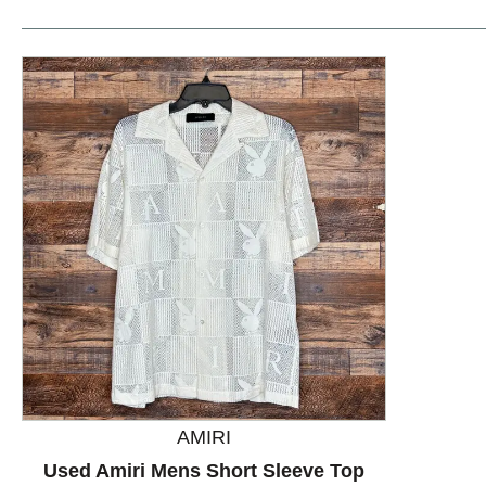
This is a product carousel with slides. Use Next and P
AMIRI
Used Amiri Mens Short Sleeve Top