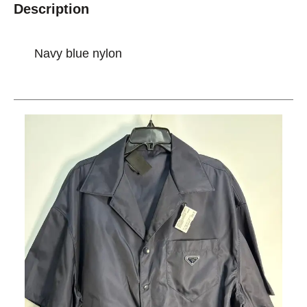
Description
Navy blue nylon
This is a carousel with slides. Use the thumbnail im