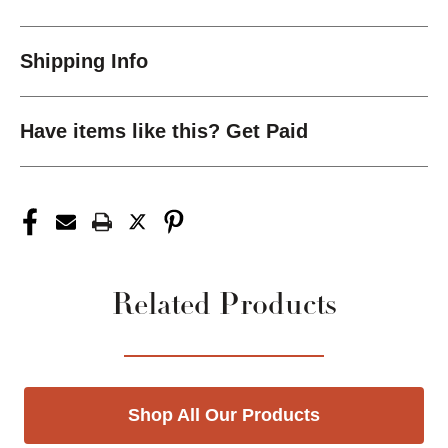
Shipping Info
Have items like this? Get Paid
Related Products
Shop All Our Products