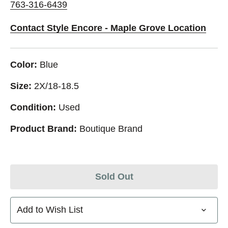
763-316-6439
Contact Style Encore - Maple Grove Location
Color:
Blue
Size:
2X/18-18.5
Condition:
Used
Product Brand:
Boutique Brand
Sold Out
Add to Wish List