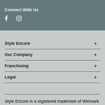
Connect With Us
Style Encore
Our Company
Franchising
Legal
Style Encore is a registered trademark of Winmark