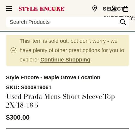
SELECT
CURRENCY:
Search
USD
This item is sold out, but don't worry - we
have plenty of other great options for you to
explore!
Continue Shopping
Style Encore - Maple Grove Location
SKU:
S000819061
Used Prada Mens Short Sleeve Top
2X/18-18.5
$300.00