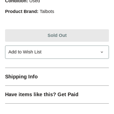
Condition:
Used
Product Brand:
Talbots
Sold Out
Add to Wish List
Shipping Info
Have items like this? Get Paid