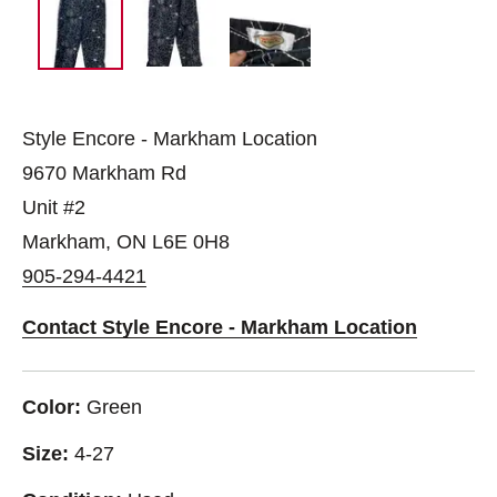
Style Encore - Markham Location
9670 Markham Rd
Unit #2
Markham, ON L6E 0H8
905-294-4421
Contact Style Encore - Markham Location
Color:
Green
Size:
4-27