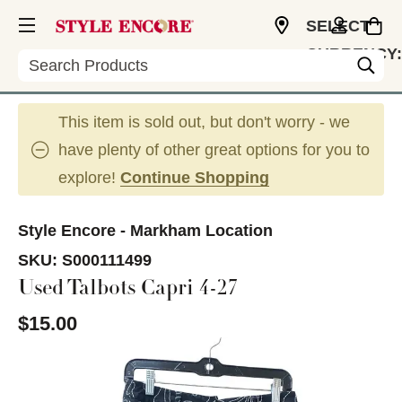
SELECT
CURRENCY:
Search
CAD
This item is sold out, but don't worry - we
have plenty of other great options for you to
explore!
Continue Shopping
Style Encore - Markham Location
SKU:
S000111499
Used Talbots Capri 4-27
$15.00
This is a carousel with slides. Use the thumbnail im