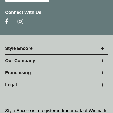
Connect With Us
Style Encore
Our Company
Franchising
Legal
Style Encore is a registered trademark of Winmark