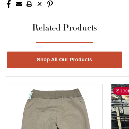
Related Products
Shop All Our Products
Speci