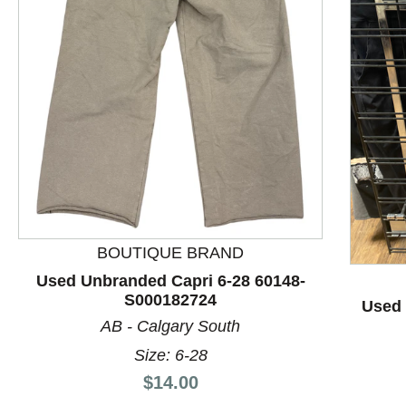
This is a product carousel with slides. Use Next and P
BOUTIQUE BRAND
Used Unbranded Capri 6-28 60148-
S000182724
Used 
AB - Calgary South
Size: 6-28
Price:
$14.00