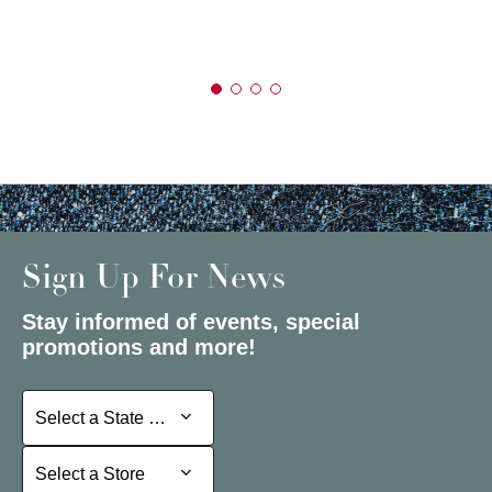
Sign Up For News
Stay informed of events, special
promotions and more!
Select a State or Province
Select a State or Province
Select a Store
Select a Store