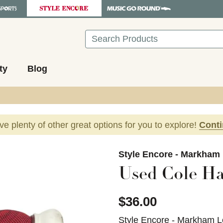
Search
ty
Blog
ave plenty of other great options for you to explore!
Cont
images to navigate.
Style Encore - Markham
Used Cole Ha
$36.00
Style Encore - Markham L