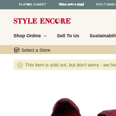
Shop Online
Sell To Us
Sustainabili
Select a Store
This item is sold out, but don't worry - we h
This is a carousel with slides. Use the thumbnail 