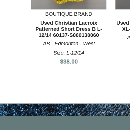
BOUTIQUE BRAND
Used Christian Lacroix
Used 
Patterned Short Dress B L-
XL
12/14 60137-S000130060
A
AB - Edmonton - West
Size: L-12/14
Price:
$38.00