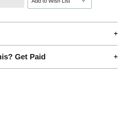
Add to Wish List
his? Get Paid