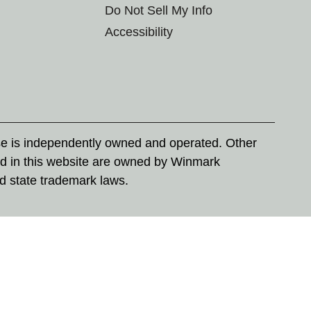
Do Not Sell My Info
Accessibility
se is independently owned and operated. Other
d in this website are owned by Winmark
nd state trademark laws.