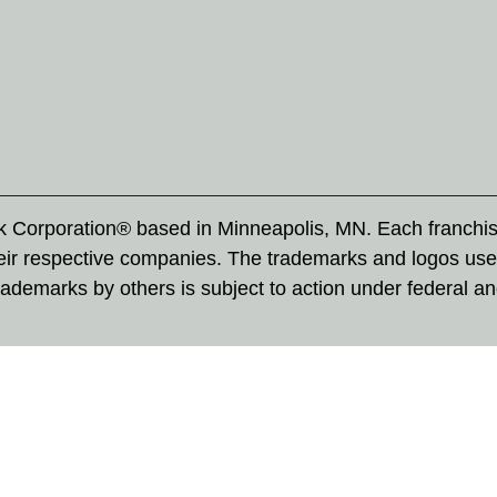
rk Corporation® based in Minneapolis, MN. Each franchi
eir respective companies. The trademarks and logos use
ademarks by others is subject to action under federal a