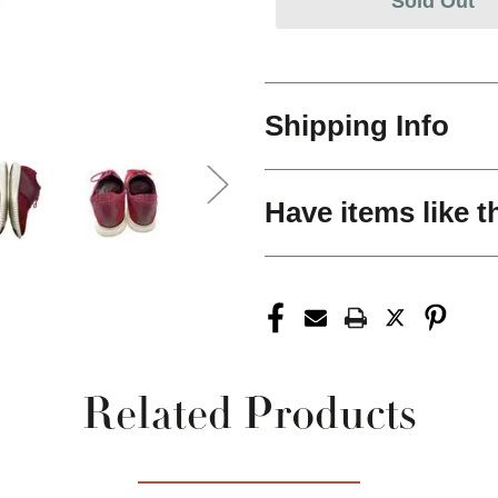
Sold Out
Shipping Info
Have items like t
Related Products