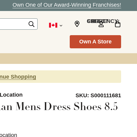
Own One of Our Award-Winning Franchises!
SELECT CURRENCY: CAD
Own A Store
inue Shopping
 Location
SKU:
S000111681
an Mens Dress Shoes 8.5
ocation