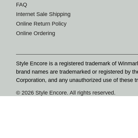
FAQ
Internet Sale Shipping
Online Return Policy
Online Ordering
Style Encore is a registered trademark of Winma
brand names are trademarked or registered by th
Corporation, and any unauthorized use of these tr
© 2026 Style Encore. All rights reserved.