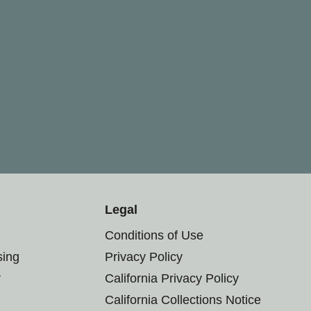
Legal
Conditions of Use
sing
Privacy Policy
r
California Privacy Policy
California Collections Notice