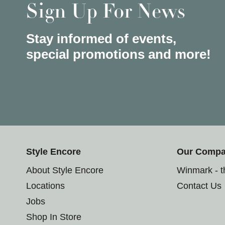
Sign Up For News
Stay informed of events,
special promotions and more!
Style Encore
Our Comp
About Style Encore
Winmark - 
Locations
Contact Us
Jobs
Shop In Store