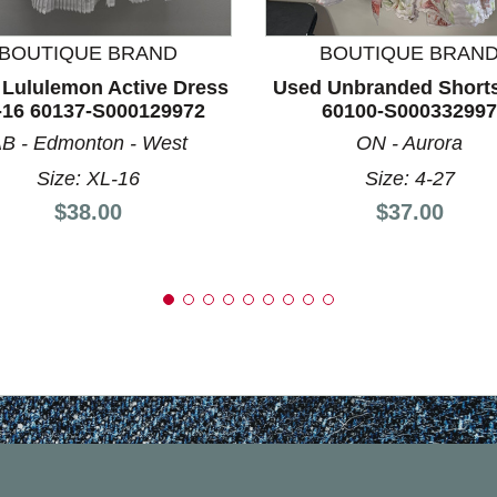
BOUTIQUE BRAND
BOUTIQUE BRAN
Lululemon Active Dress
Used Unbranded Shorts
-16 60137-S000129972
60100-S000332997
B - Edmonton - West
ON - Aurora
Size: XL-16
Size: 4-27
Price:
Price:
$38.00
$37.00