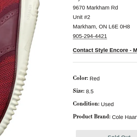
9670 Markham Rd
Unit #2
Markham, ON L6E 0H8
905-294-4421
Contact Style Encore - 
Red
Color:
8.5
Size:
Used
Condition:
Cole Haa
Product Brand: