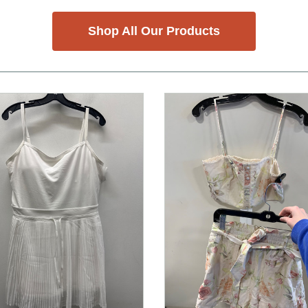
Shop All Our Products
nd Previous slider arrow buttons to navigate.