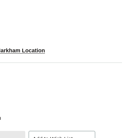
Markham Location
n