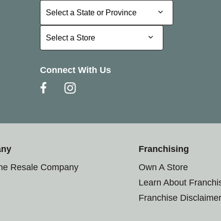
Select a State or Province
Select a State or Province
Select a Store
Select a Store
Connect With Us
any
Franchising
the Resale Company
Own A Store
Learn About Franchi
Franchise Disclaime